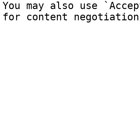
You may also use `Accep