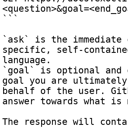
<question>&goal=<end_goa
```

`ask` is the immediate 
specific, self-containe
language.

`goal` is optional and 
goal you are ultimately
behalf of the user. Git
answer towards what is 
The response will conta