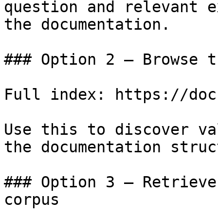
question and relevant e
the documentation.

### Option 2 — Browse t
Full index: https://doc
Use this to discover va
the documentation struc
### Option 3 — Retrieve
corpus
