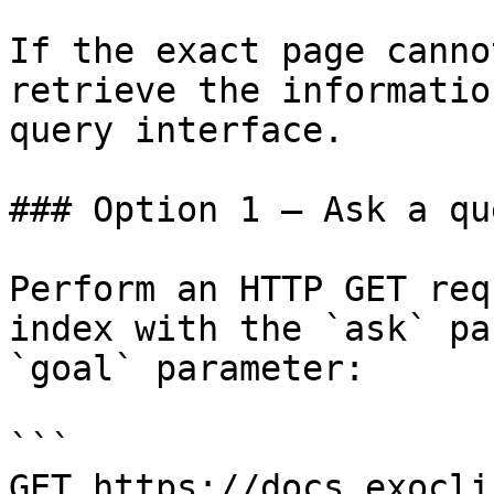
If the exact page canno
retrieve the informatio
query interface.

### Option 1 — Ask a qu
Perform an HTTP GET req
index with the `ask` pa
`goal` parameter:

```

GET https://docs.exocli