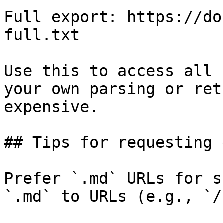
Full export: https://do
full.txt

Use this to access all 
your own parsing or ret
expensive.

## Tips for requesting 
Prefer `.md` URLs for s
`.md` to URLs (e.g., `/