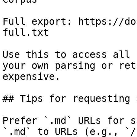
Full export: https://do
full.txt

Use this to access all 
your own parsing or ret
expensive.

## Tips for requesting 
Prefer `.md` URLs for s
`.md` to URLs (e.g., `/