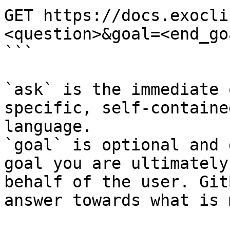
GET https://docs.exocli
<question>&goal=<end_goa
```

`ask` is the immediate 
specific, self-containe
language.

`goal` is optional and 
goal you are ultimately
behalf of the user. Git
answer towards what is 