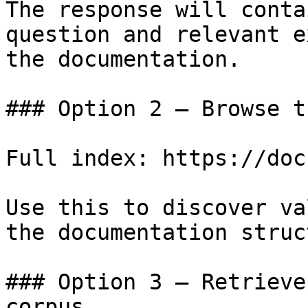
The response will conta
question and relevant e
the documentation.

### Option 2 — Browse t
Full index: https://doc
Use this to discover va
the documentation struc
### Option 3 — Retrieve
corpus
