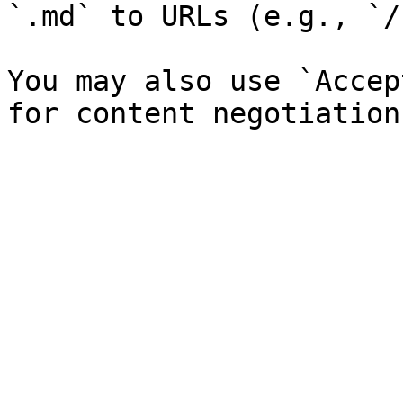
`.md` to URLs (e.g., `/
You may also use `Accep