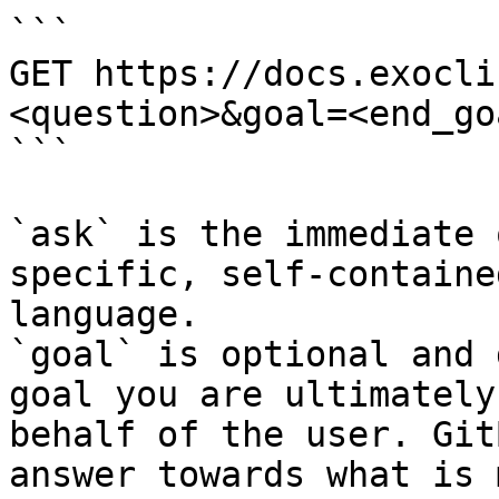
```

GET https://docs.exocli
<question>&goal=<end_goa
```

`ask` is the immediate 
specific, self-containe
language.

`goal` is optional and 
goal you are ultimately
behalf of the user. Git
answer towards what is 