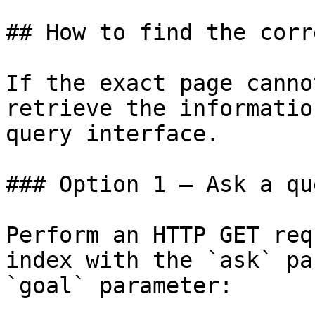
## How to find the corr
If the exact page canno
retrieve the informatio
query interface.

### Option 1 — Ask a qu
Perform an HTTP GET req
index with the `ask` pa
`goal` parameter:
