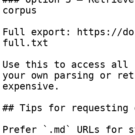
corpus

Full export: https://do
full.txt

Use this to access all 
your own parsing or ret
expensive.

## Tips for requesting 
Prefer `.md` URLs for s