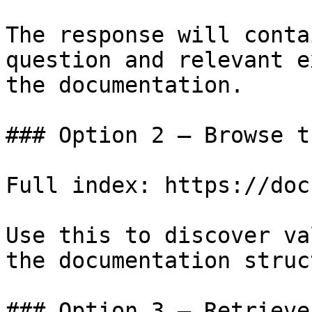
The response will conta
question and relevant e
the documentation.

### Option 2 — Browse t
Full index: https://doc
Use this to discover va
the documentation struc
### Option 3 — Retrieve