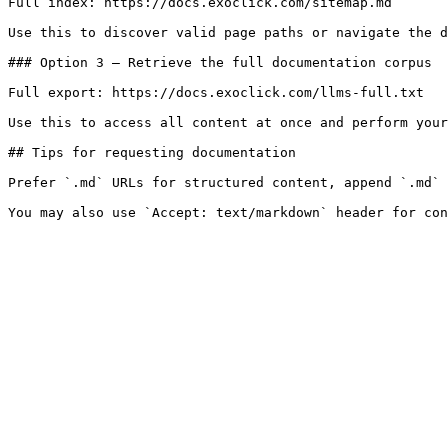
Full index: https://docs.exoclick.com/sitemap.md

Use this to discover valid page paths or navigate the d
### Option 3 — Retrieve the full documentation corpus

Full export: https://docs.exoclick.com/llms-full.txt

Use this to access all content at once and perform your
## Tips for requesting documentation

Prefer `.md` URLs for structured content, append `.md` 