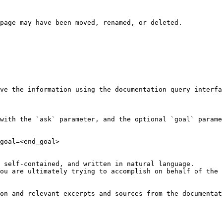
page may have been moved, renamed, or deleted.

ve the information using the documentation query interfa
with the `ask` parameter, and the optional `goal` parame
goal=<end_goal>

 self-contained, and written in natural language.

ou are ultimately trying to accomplish on behalf of the 
on and relevant excerpts and sources from the documentat