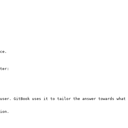
ce.

ter:

user. GitBook uses it to tailor the answer towards what 
ion.
