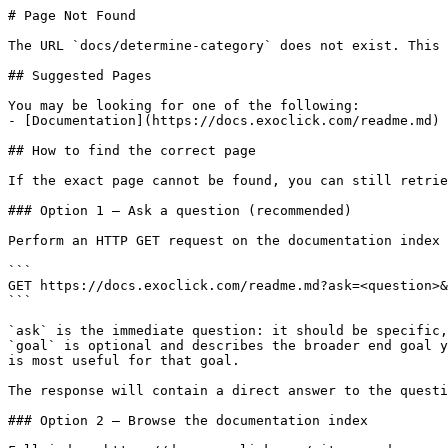
# Page Not Found

The URL `docs/determine-category` does not exist. This 
## Suggested Pages

You may be looking for one of the following:

- [Documentation](https://docs.exoclick.com/readme.md)

## How to find the correct page

If the exact page cannot be found, you can still retrie
### Option 1 — Ask a question (recommended)

Perform an HTTP GET request on the documentation index 
```

GET https://docs.exoclick.com/readme.md?ask=<question>&
```

`ask` is the immediate question: it should be specific,
`goal` is optional and describes the broader end goal y
is most useful for that goal.

The response will contain a direct answer to the questi
### Option 2 — Browse the documentation index
