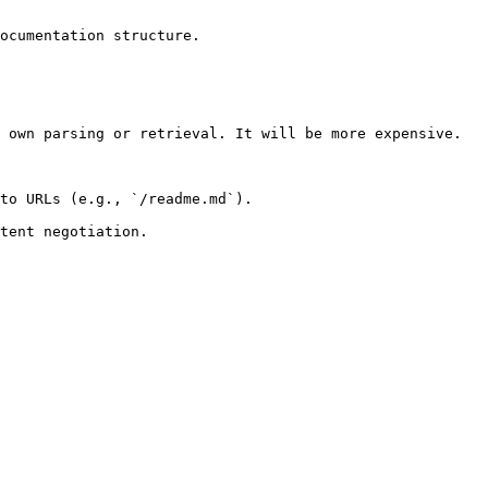
ocumentation structure.

 own parsing or retrieval. It will be more expensive.

to URLs (e.g., `/readme.md`).
