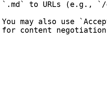
`.md` to URLs (e.g., `/
You may also use `Accep