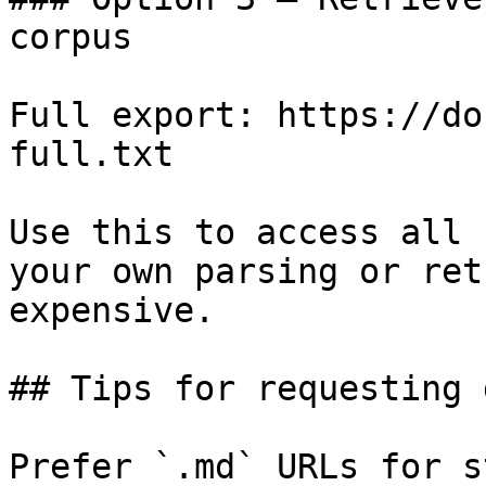
corpus

Full export: https://do
full.txt

Use this to access all 
your own parsing or ret
expensive.

## Tips for requesting 
Prefer `.md` URLs for s