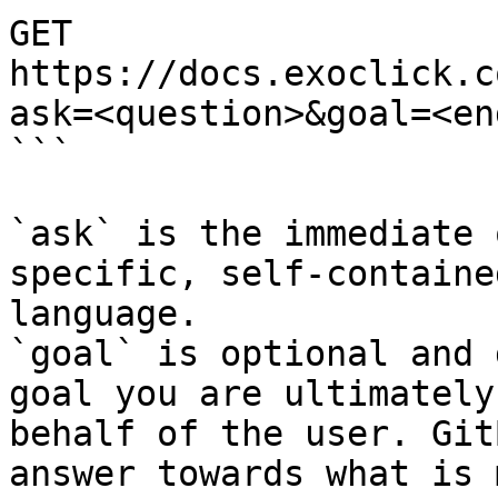
GET 
https://docs.exoclick.c
ask=<question>&goal=<en
```

`ask` is the immediate 
specific, self-containe
language.

`goal` is optional and 
goal you are ultimately
behalf of the user. Git
answer towards what is 