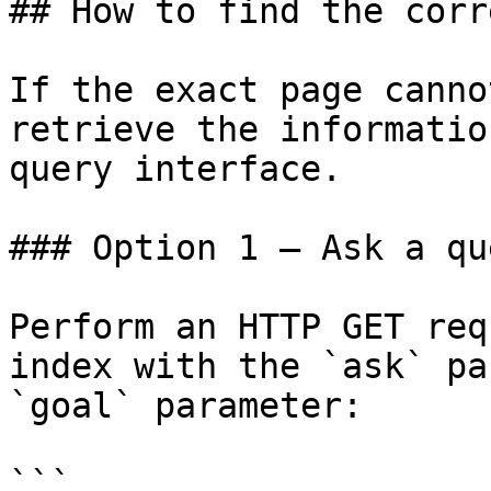
## How to find the corr
If the exact page canno
retrieve the informatio
query interface.

### Option 1 — Ask a qu
Perform an HTTP GET req
index with the `ask` pa
`goal` parameter:

```
