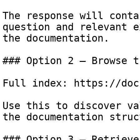
The response will conta
question and relevant e
the documentation.

### Option 2 — Browse t
Full index: https://doc
Use this to discover va
the documentation struc
### Option 3 — Retrieve