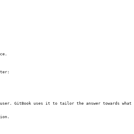
ce.

ter:

user. GitBook uses it to tailor the answer towards what 
ion.
