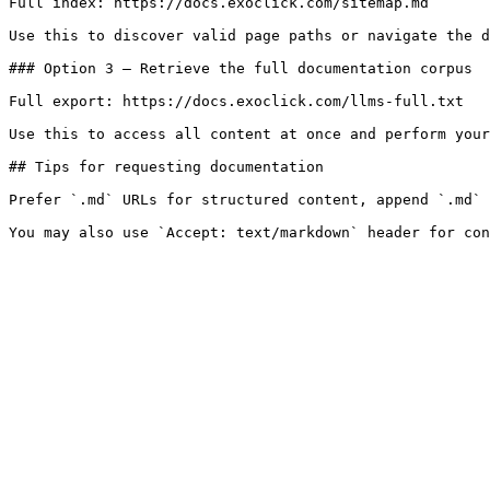
Full index: https://docs.exoclick.com/sitemap.md

Use this to discover valid page paths or navigate the d
### Option 3 — Retrieve the full documentation corpus

Full export: https://docs.exoclick.com/llms-full.txt

Use this to access all content at once and perform your
## Tips for requesting documentation

Prefer `.md` URLs for structured content, append `.md` 