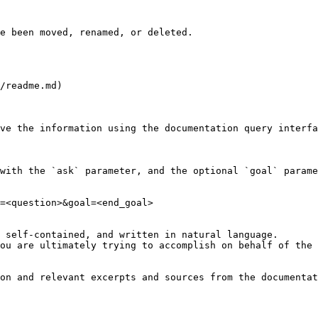
e been moved, renamed, or deleted.

/readme.md)

ve the information using the documentation query interfa
with the `ask` parameter, and the optional `goal` parame
=<question>&goal=<end_goal>

 self-contained, and written in natural language.

ou are ultimately trying to accomplish on behalf of the 
on and relevant excerpts and sources from the documentat