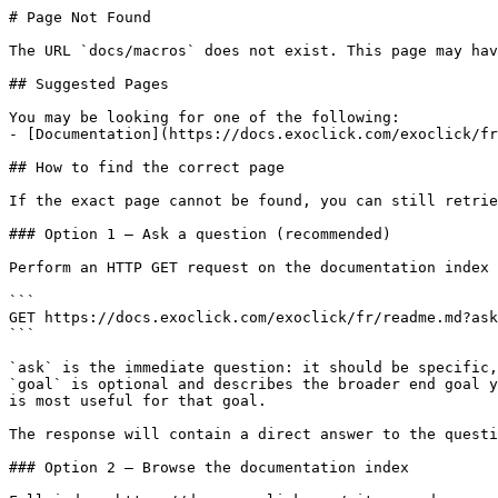
# Page Not Found

The URL `docs/macros` does not exist. This page may hav
## Suggested Pages

You may be looking for one of the following:

- [Documentation](https://docs.exoclick.com/exoclick/fr
## How to find the correct page

If the exact page cannot be found, you can still retrie
### Option 1 — Ask a question (recommended)

Perform an HTTP GET request on the documentation index 
```

GET https://docs.exoclick.com/exoclick/fr/readme.md?ask
```

`ask` is the immediate question: it should be specific,
`goal` is optional and describes the broader end goal y
is most useful for that goal.

The response will contain a direct answer to the questi
### Option 2 — Browse the documentation index
