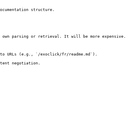
ocumentation structure.

 own parsing or retrieval. It will be more expensive.

to URLs (e.g., `/exoclick/fr/readme.md`).
