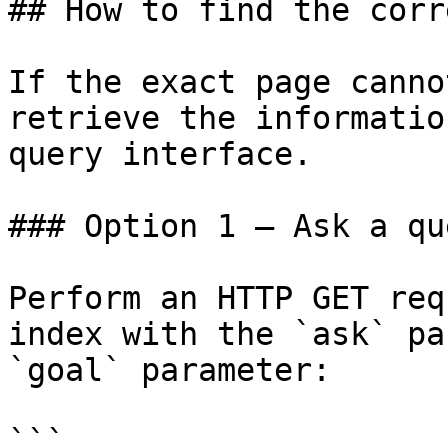
## How to find the corr
If the exact page canno
retrieve the informatio
query interface.

### Option 1 — Ask a qu
Perform an HTTP GET req
index with the `ask` pa
`goal` parameter:

```
