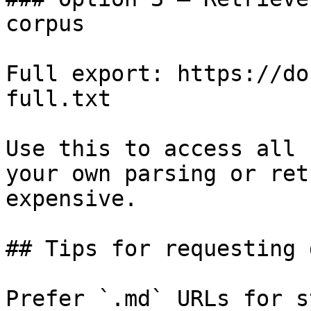
corpus

Full export: https://do
full.txt

Use this to access all 
your own parsing or ret
expensive.

## Tips for requesting 
Prefer `.md` URLs for s