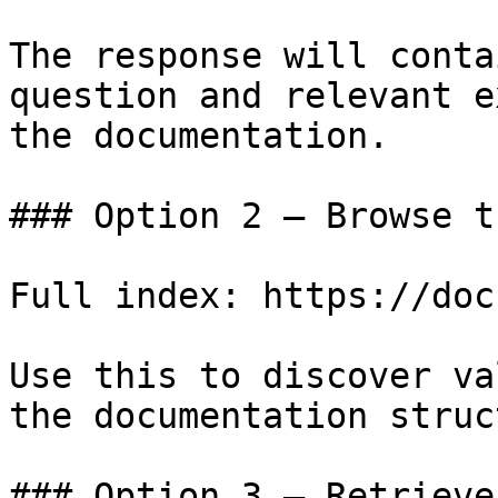
The response will conta
question and relevant e
the documentation.

### Option 2 — Browse t
Full index: https://doc
Use this to discover va
the documentation struc
### Option 3 — Retrieve