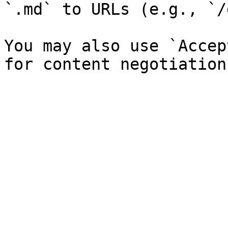
`.md` to URLs (e.g., `/
You may also use `Accep