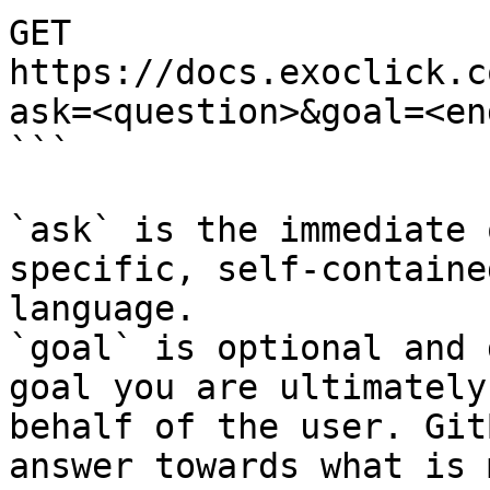
GET 
https://docs.exoclick.c
ask=<question>&goal=<en
```

`ask` is the immediate 
specific, self-containe
language.

`goal` is optional and 
goal you are ultimately
behalf of the user. Git
answer towards what is 