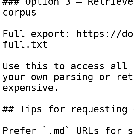
### Option 3 — Retrieve
corpus

Full export: https://do
full.txt

Use this to access all 
your own parsing or ret
expensive.

## Tips for requesting 
Prefer `.md` URLs for s