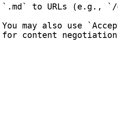
`.md` to URLs (e.g., `/
You may also use `Accep