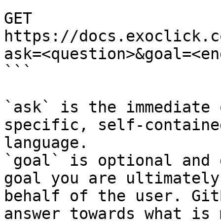
```

GET 
https://docs.exoclick.c
ask=<question>&goal=<en
```

`ask` is the immediate 
specific, self-containe
language.

`goal` is optional and 
goal you are ultimately
behalf of the user. Git
answer towards what is 