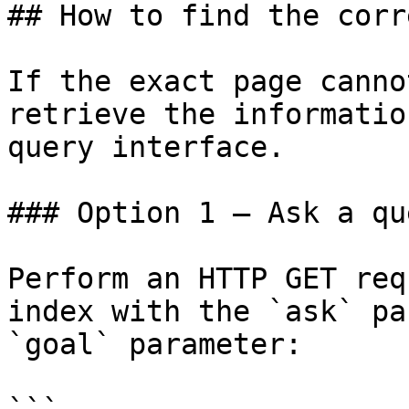
## How to find the corr
If the exact page canno
retrieve the informatio
query interface.

### Option 1 — Ask a qu
Perform an HTTP GET req
index with the `ask` pa
`goal` parameter:
