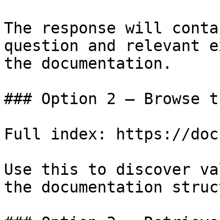
The response will conta
question and relevant e
the documentation.

### Option 2 — Browse t
Full index: https://doc
Use this to discover va
the documentation struc