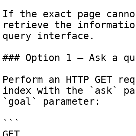
If the exact page canno
retrieve the informatio
query interface.

### Option 1 — Ask a qu
Perform an HTTP GET req
index with the `ask` pa
`goal` parameter:

```

GET 