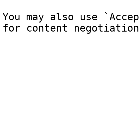
You may also use `Accep