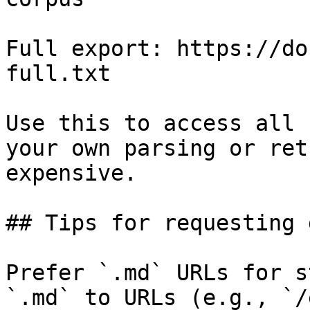
Full export: https://do
full.txt

Use this to access all 
your own parsing or ret
expensive.

## Tips for requesting 
Prefer `.md` URLs for s
`.md` to URLs (e.g., `/