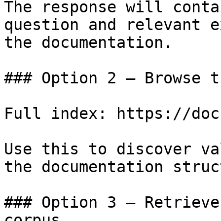
The response will conta
question and relevant e
the documentation.

### Option 2 — Browse t
Full index: https://doc
Use this to discover va
the documentation struc
### Option 3 — Retrieve
corpus
