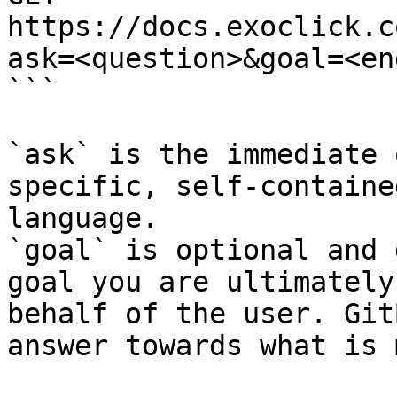
https://docs.exoclick.c
ask=<question>&goal=<en
```

`ask` is the immediate 
specific, self-containe
language.

`goal` is optional and 
goal you are ultimately
behalf of the user. Git
answer towards what is 