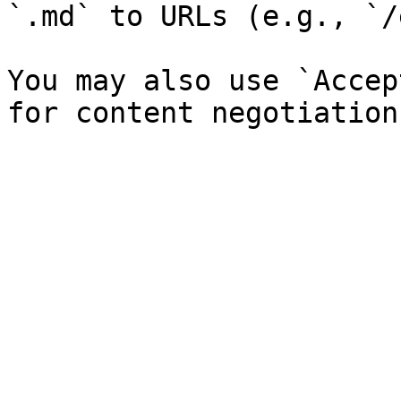
`.md` to URLs (e.g., `/
You may also use `Accep