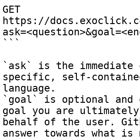
GET 
https://docs.exoclick.c
ask=<question>&goal=<en
```

`ask` is the immediate 
specific, self-containe
language.

`goal` is optional and 
goal you are ultimately
behalf of the user. Git
answer towards what is 