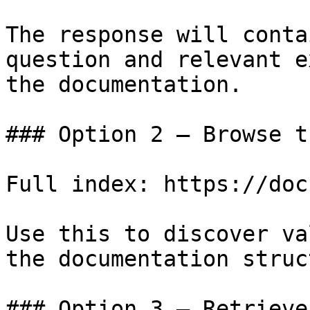
The response will conta
question and relevant e
the documentation.

### Option 2 — Browse t
Full index: https://doc
Use this to discover va
the documentation struc
### Option 3 — Retrieve