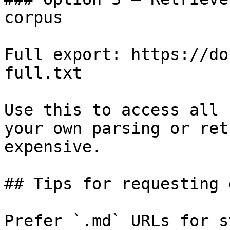
corpus

Full export: https://do
full.txt

Use this to access all 
your own parsing or ret
expensive.

## Tips for requesting 
Prefer `.md` URLs for s