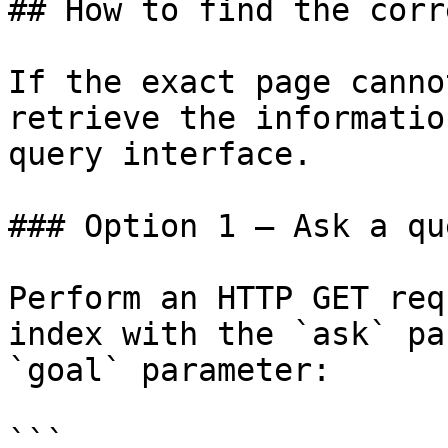
## How to find the corr
If the exact page canno
retrieve the informatio
query interface.

### Option 1 — Ask a qu
Perform an HTTP GET req
index with the `ask` pa
`goal` parameter:

```
