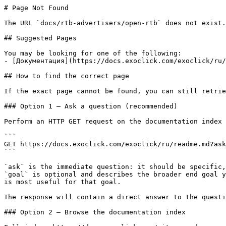
# Page Not Found

The URL `docs/rtb-advertisers/open-rtb` does not exist.
## Suggested Pages

You may be looking for one of the following:

- [Документация](https://docs.exoclick.com/exoclick/ru/
## How to find the correct page

If the exact page cannot be found, you can still retrie
### Option 1 — Ask a question (recommended)

Perform an HTTP GET request on the documentation index 
```

GET https://docs.exoclick.com/exoclick/ru/readme.md?ask
```

`ask` is the immediate question: it should be specific,
`goal` is optional and describes the broader end goal y
is most useful for that goal.

The response will contain a direct answer to the questi
### Option 2 — Browse the documentation index
