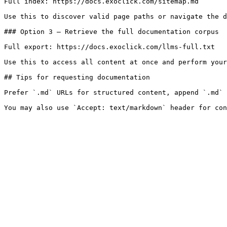
Full index: https://docs.exoclick.com/sitemap.md

Use this to discover valid page paths or navigate the d
### Option 3 — Retrieve the full documentation corpus

Full export: https://docs.exoclick.com/llms-full.txt

Use this to access all content at once and perform your
## Tips for requesting documentation

Prefer `.md` URLs for structured content, append `.md` 