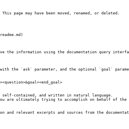
 This page may have been moved, renamed, or deleted.

readme.md)

ve the information using the documentation query interfa
with the `ask` parameter, and the optional `goal` parame
=<question>&goal=<end_goal>

 self-contained, and written in natural language.

ou are ultimately trying to accomplish on behalf of the 
on and relevant excerpts and sources from the documentat