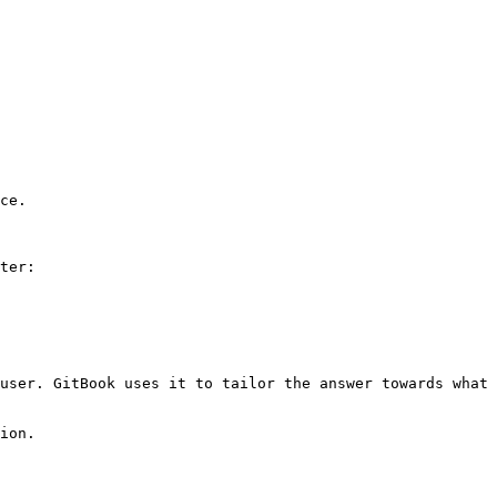
ce.

ter:

user. GitBook uses it to tailor the answer towards what 
ion.
