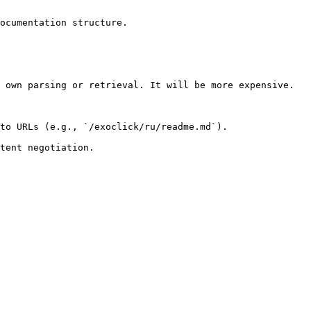
ocumentation structure.

 own parsing or retrieval. It will be more expensive.

to URLs (e.g., `/exoclick/ru/readme.md`).
