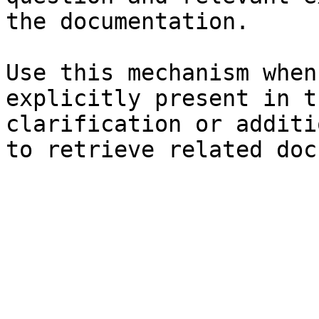
the documentation.

Use this mechanism when
explicitly present in t
clarification or additi