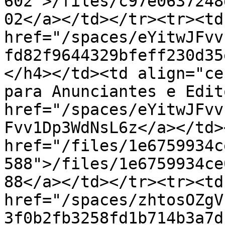
602">/files/c97e0637248
02</a></td></tr><tr><td
href="/spaces/eYitwJFvv
fd82f9644329bfeff230d35
</h4></td><td align="ce
para Anunciantes e Edit
href="/spaces/eYitwJFvv
Fvv1Dp3WdNsL6z</a></td>
href="/files/1e6759934c
588">/files/1e6759934ce
88</a></td></tr><tr><td
href="/spaces/zhtosOZgV
3f0b2fb3258fd1b714b3a7d