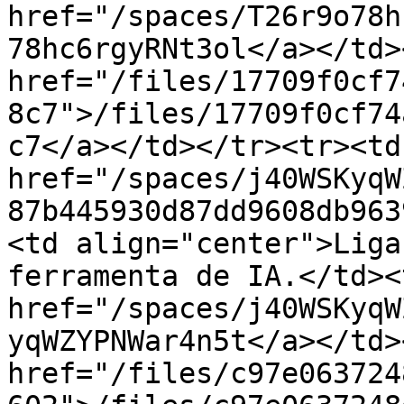
href="/spaces/T26r9o78h
78hc6rgyRNt3ol</a></td>
href="/files/17709f0cf7
8c7">/files/17709f0cf74
c7</a></td></tr><tr><td
href="/spaces/j40WSKyqW
87b445930d87dd9608db963
<td align="center">Liga
ferramenta de IA.</td><
href="/spaces/j40WSKyqW
yqWZYPNWar4n5t</a></td>
href="/files/c97e063724