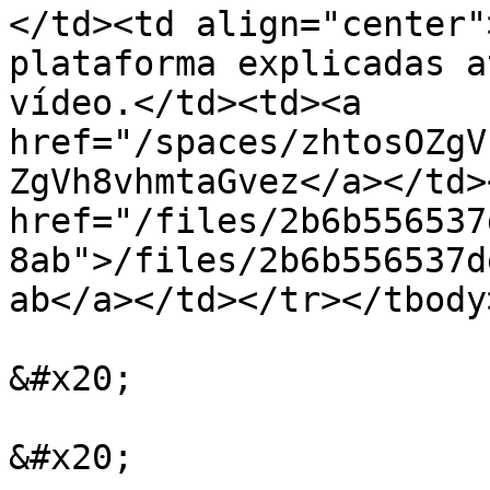
</td><td align="center"
plataforma explicadas a
vídeo.</td><td><a 
href="/spaces/zhtosOZgV
ZgVh8vhmtaGvez</a></td>
href="/files/2b6b556537
8ab">/files/2b6b556537d
ab</a></td></tr></tbody
&#x20;

&#x20;
