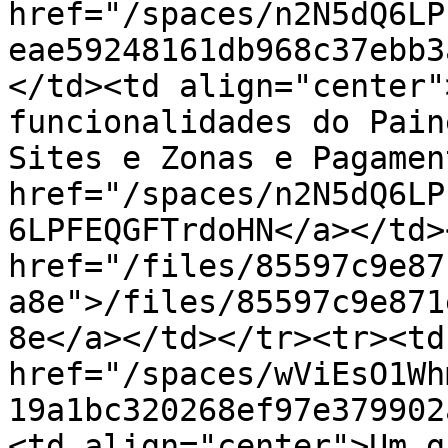
href="/spaces/n2N5dQ6LP
eae59248161db968c37ebb3
</td><td align="center"
funcionalidades do Pain
Sites e Zonas e Pagamen
href="/spaces/n2N5dQ6LP
6LPFEQGFTrdoHN</a></td>
href="/files/85597c9e87
a8e">/files/85597c9e871
8e</a></td></tr><tr><td
href="/spaces/wViEsO1Wh
19a1bc320268ef97e379902
<td align="center">Um g