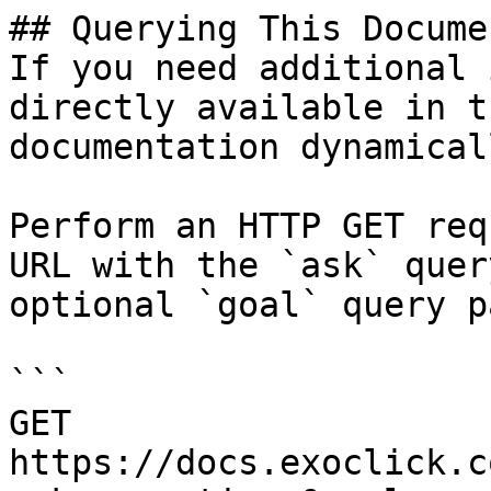
## Querying This Docume
If you need additional 
directly available in t
documentation dynamical
Perform an HTTP GET req
URL with the `ask` quer
optional `goal` query p
```

GET 
https://docs.exoclick.c