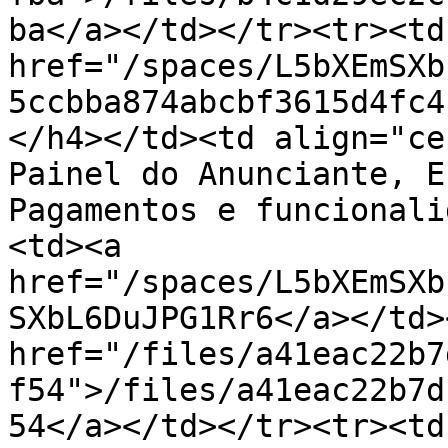
ba</a></td></tr><tr><td
href="/spaces/L5bXEmSXb
5ccbba874abcbf3615d4fc4
</h4></td><td align="ce
Painel do Anunciante, E
Pagamentos e funcionali
<td><a 
href="/spaces/L5bXEmSXb
SXbL6DuJPG1Rr6</a></td>
href="/files/a41eac22b7
f54">/files/a41eac22b7d
54</a></td></tr><tr><td