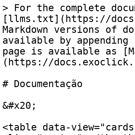
> For the complete docu
[llms.txt](https://docs
Markdown versions of do
available by appending 
page is available as [M
(https://docs.exoclick.
# Documentação

&#x20;

<table data-view="cards