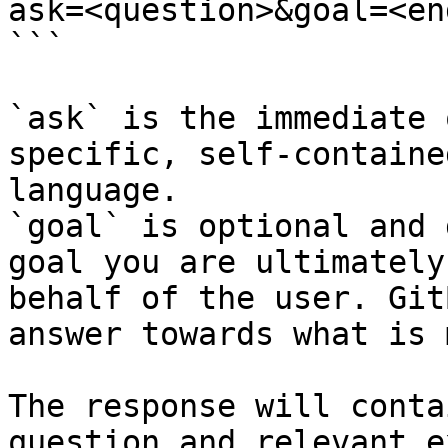
ask=<question>&goal=<en
```

`ask` is the immediate 
specific, self-containe
language.

`goal` is optional and 
goal you are ultimately
behalf of the user. Git
answer towards what is 
The response will conta
question and relevant e