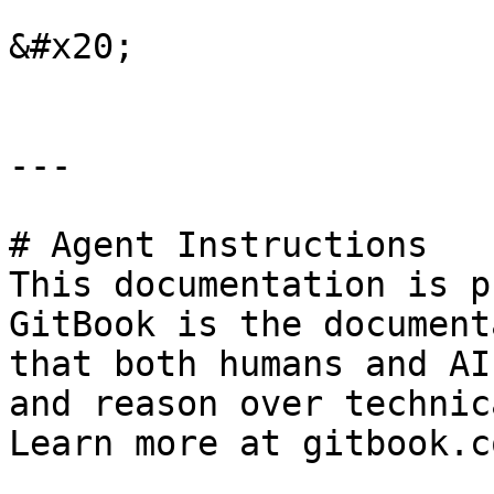
&#x20;

---

# Agent Instructions

This documentation is p
GitBook is the document
that both humans and AI
and reason over technic
Learn more at gitbook.co