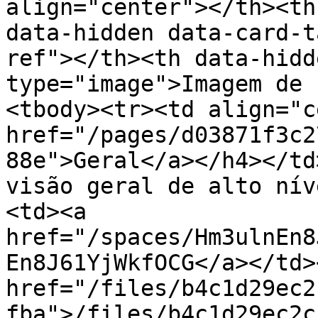
align="center"></th><th
data-hidden data-card-t
ref"></th><th data-hidd
type="image">Imagem de 
<tbody><tr><td align="c
href="/pages/d03871f3c2
88e">Geral</a></h4></td
visão geral de alto nív
<td><a 
href="/spaces/Hm3ulnEn8
En8J61YjWkfOCG</a></td>
href="/files/b4c1d29ec2
fba">/files/b4c1d29ec2c