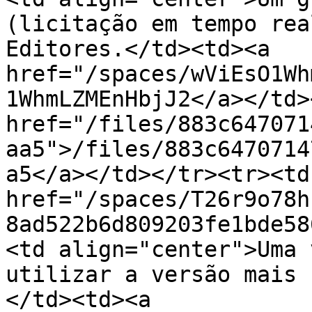
(licitação em tempo rea
Editores.</td><td><a 
href="/spaces/wViEsO1Wh
1WhmLZMEnHbjJ2</a></td>
href="/files/883c647071
aa5">/files/883c6470714
a5</a></td></tr><tr><td
href="/spaces/T26r9o78h
8ad522b6d809203fe1bde58
<td align="center">Uma 
utilizar a versão mais 
</td><td><a 