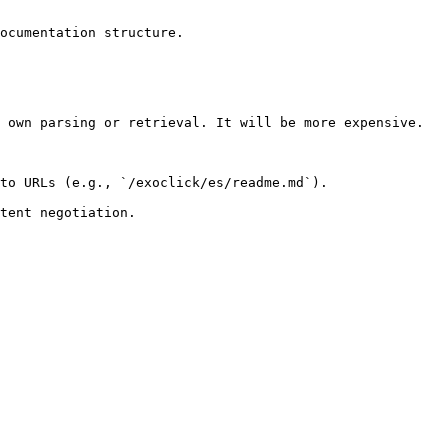
ocumentation structure.

 own parsing or retrieval. It will be more expensive.

to URLs (e.g., `/exoclick/es/readme.md`).
