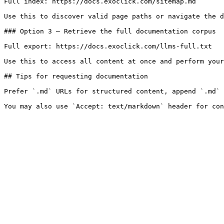
Full index: https://docs.exoclick.com/sitemap.md

Use this to discover valid page paths or navigate the d
### Option 3 — Retrieve the full documentation corpus

Full export: https://docs.exoclick.com/llms-full.txt

Use this to access all content at once and perform your
## Tips for requesting documentation

Prefer `.md` URLs for structured content, append `.md` 