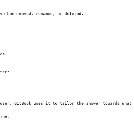
ve been moved, renamed, or deleted.

ce.

ter:

user. GitBook uses it to tailor the answer towards what 
ion.
