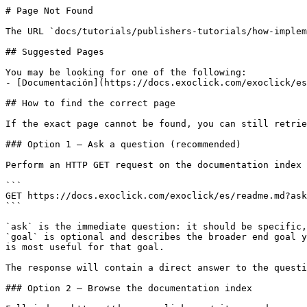
# Page Not Found

The URL `docs/tutorials/publishers-tutorials/how-implem
## Suggested Pages

You may be looking for one of the following:

- [Documentación](https://docs.exoclick.com/exoclick/es
## How to find the correct page

If the exact page cannot be found, you can still retrie
### Option 1 — Ask a question (recommended)

Perform an HTTP GET request on the documentation index 
```

GET https://docs.exoclick.com/exoclick/es/readme.md?ask
```

`ask` is the immediate question: it should be specific,
`goal` is optional and describes the broader end goal y
is most useful for that goal.

The response will contain a direct answer to the questi
### Option 2 — Browse the documentation index
