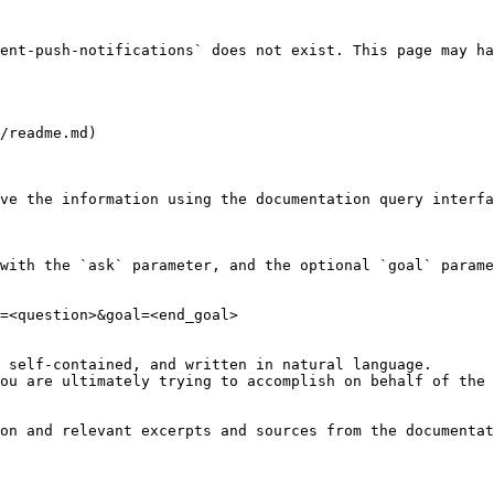
ent-push-notifications` does not exist. This page may ha
/readme.md)

ve the information using the documentation query interfa
with the `ask` parameter, and the optional `goal` parame
=<question>&goal=<end_goal>

 self-contained, and written in natural language.

ou are ultimately trying to accomplish on behalf of the 
on and relevant excerpts and sources from the documentat