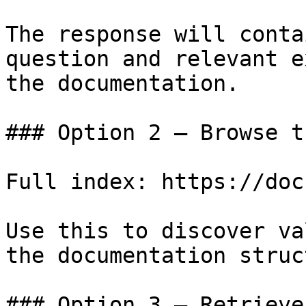
The response will conta
question and relevant e
the documentation.

### Option 2 — Browse t
Full index: https://doc
Use this to discover va
the documentation struc
### Option 3 — Retrieve