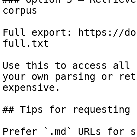
corpus

Full export: https://do
full.txt

Use this to access all 
your own parsing or ret
expensive.

## Tips for requesting 
Prefer `.md` URLs for s