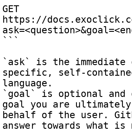
GET 
https://docs.exoclick.c
ask=<question>&goal=<en
```

`ask` is the immediate 
specific, self-containe
language.

`goal` is optional and 
goal you are ultimately
behalf of the user. Git
answer towards what is 