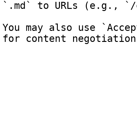
`.md` to URLs (e.g., `/
You may also use `Accep