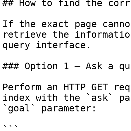
## How to find the corr
If the exact page canno
retrieve the informatio
query interface.

### Option 1 — Ask a qu
Perform an HTTP GET req
index with the `ask` pa
`goal` parameter:

```
