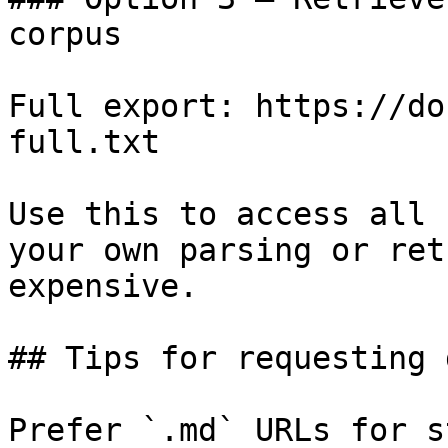
corpus

Full export: https://do
full.txt

Use this to access all 
your own parsing or ret
expensive.

## Tips for requesting 
Prefer `.md` URLs for s