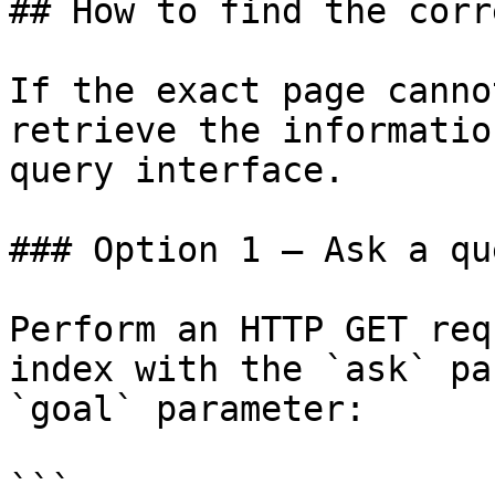
## How to find the corr
If the exact page canno
retrieve the informatio
query interface.

### Option 1 — Ask a qu
Perform an HTTP GET req
index with the `ask` pa
`goal` parameter:

```
