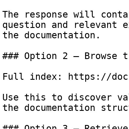
The response will conta
question and relevant e
the documentation.

### Option 2 — Browse t
Full index: https://doc
Use this to discover va
the documentation struc
### Option 3 — Retrieve