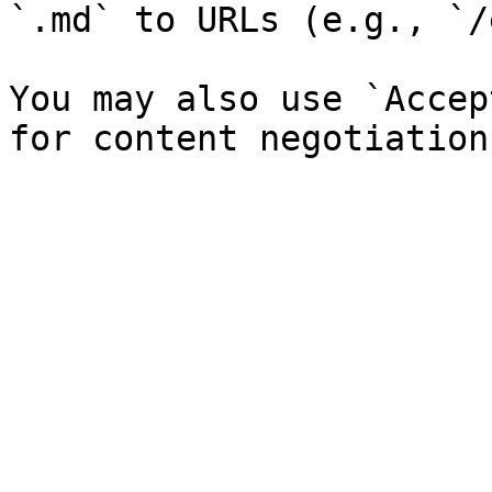
`.md` to URLs (e.g., `/
You may also use `Accep