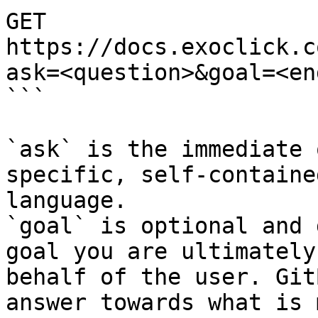
GET 
https://docs.exoclick.c
ask=<question>&goal=<en
```

`ask` is the immediate 
specific, self-containe
language.

`goal` is optional and 
goal you are ultimately
behalf of the user. Git
answer towards what is 