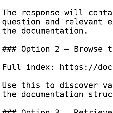
The response will conta
question and relevant e
the documentation.

### Option 2 — Browse t
Full index: https://doc
Use this to discover va
the documentation struc
### Option 3 — Retrieve