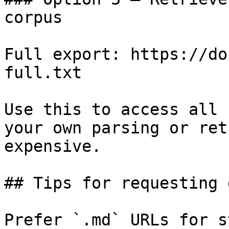
corpus

Full export: https://do
full.txt

Use this to access all 
your own parsing or ret
expensive.

## Tips for requesting 
Prefer `.md` URLs for s