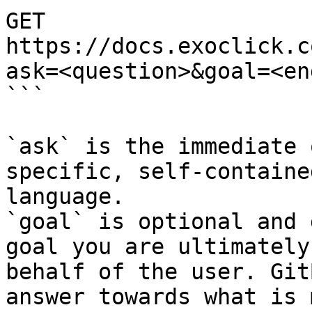
GET 
https://docs.exoclick.c
ask=<question>&goal=<en
```

`ask` is the immediate 
specific, self-containe
language.

`goal` is optional and 
goal you are ultimately
behalf of the user. Git
answer towards what is 