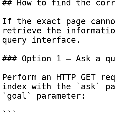
## How to find the corr
If the exact page canno
retrieve the informatio
query interface.

### Option 1 — Ask a qu
Perform an HTTP GET req
index with the `ask` pa
`goal` parameter:

```
