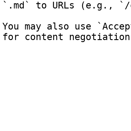
`.md` to URLs (e.g., `/
You may also use `Accep