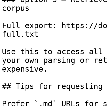
corpus

Full export: https://do
full.txt

Use this to access all 
your own parsing or ret
expensive.

## Tips for requesting 
Prefer `.md` URLs for s