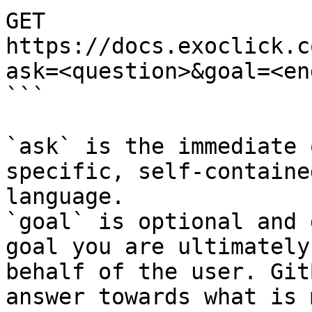
GET 
https://docs.exoclick.c
ask=<question>&goal=<en
```

`ask` is the immediate 
specific, self-containe
language.

`goal` is optional and 
goal you are ultimately
behalf of the user. Git
answer towards what is 