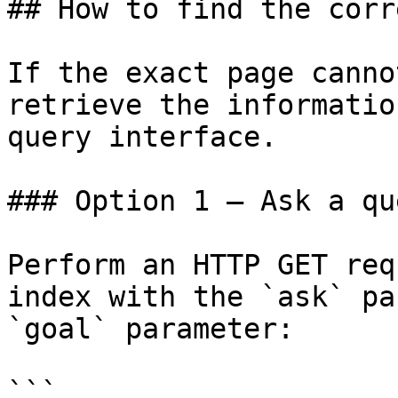
## How to find the corr
If the exact page canno
retrieve the informatio
query interface.

### Option 1 — Ask a qu
Perform an HTTP GET req
index with the `ask` pa
`goal` parameter:

```
