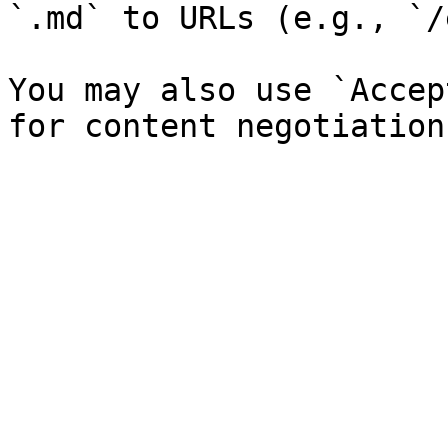
`.md` to URLs (e.g., `/
You may also use `Accep