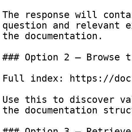
The response will conta
question and relevant e
the documentation.

### Option 2 — Browse t
Full index: https://doc
Use this to discover va
the documentation struc
### Option 3 — Retrieve