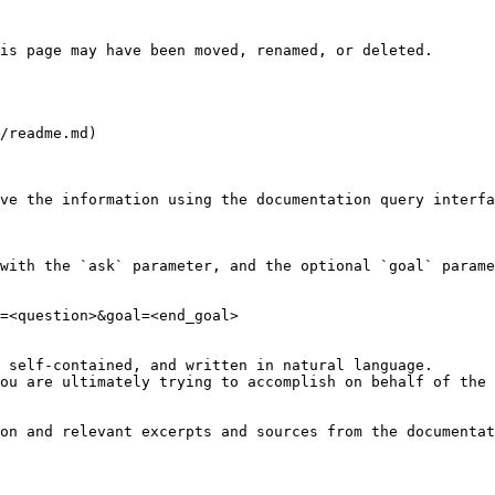
is page may have been moved, renamed, or deleted.

/readme.md)

ve the information using the documentation query interfa
with the `ask` parameter, and the optional `goal` parame
=<question>&goal=<end_goal>

 self-contained, and written in natural language.

ou are ultimately trying to accomplish on behalf of the 
on and relevant excerpts and sources from the documentat