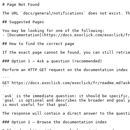
# Page Not Found

The URL `docs/general/notifications` does not exist. Th
## Suggested Pages

You may be looking for one of the following:

- [Documentation](https://docs.exoclick.com/exoclick/fr
## How to find the correct page

If the exact page cannot be found, you can still retrie
### Option 1 — Ask a question (recommended)

Perform an HTTP GET request on the documentation index 
```

GET https://docs.exoclick.com/exoclick/fr/readme.md?ask
```

`ask` is the immediate question: it should be specific,
`goal` is optional and describes the broader end goal y
is most useful for that goal.

The response will contain a direct answer to the questi
### Option 2 — Browse the documentation index
