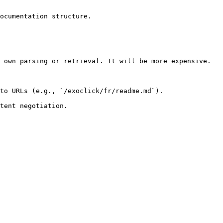
ocumentation structure.

 own parsing or retrieval. It will be more expensive.

to URLs (e.g., `/exoclick/fr/readme.md`).
