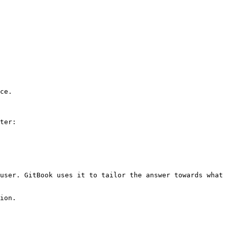
ce.

ter:

user. GitBook uses it to tailor the answer towards what 
ion.
