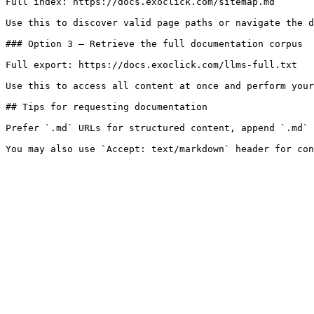
Full index: https://docs.exoclick.com/sitemap.md

Use this to discover valid page paths or navigate the d
### Option 3 — Retrieve the full documentation corpus

Full export: https://docs.exoclick.com/llms-full.txt

Use this to access all content at once and perform your
## Tips for requesting documentation

Prefer `.md` URLs for structured content, append `.md` 