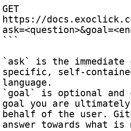
GET 
https://docs.exoclick.c
ask=<question>&goal=<en
```

`ask` is the immediate 
specific, self-containe
language.

`goal` is optional and 
goal you are ultimately
behalf of the user. Git
answer towards what is 