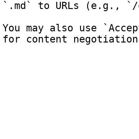
`.md` to URLs (e.g., `/
You may also use `Accep