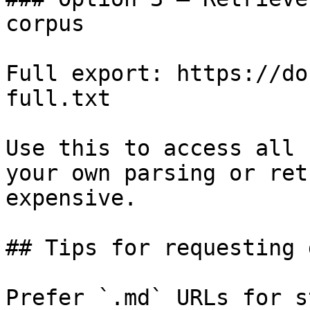
corpus

Full export: https://do
full.txt

Use this to access all 
your own parsing or ret
expensive.

## Tips for requesting 
Prefer `.md` URLs for s