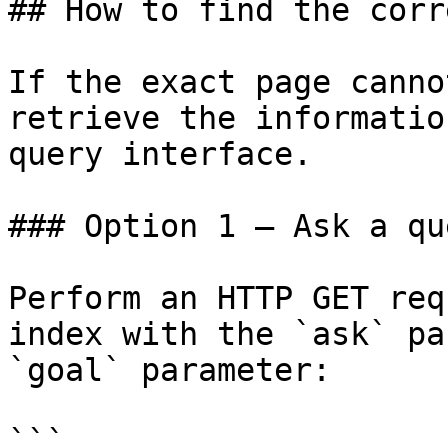
## How to find the corr
If the exact page canno
retrieve the informatio
query interface.

### Option 1 — Ask a qu
Perform an HTTP GET req
index with the `ask` pa
`goal` parameter:

```
