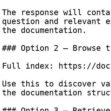
The response will conta
question and relevant e
the documentation.

### Option 2 — Browse t
Full index: https://doc
Use this to discover va
the documentation struc
### Option 3 — Retrieve