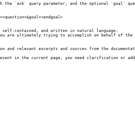
h the `ask` query parameter, and the optional `goal` que
=<question>&goal=<endgoal>

 self-contained, and written in natural language.

ou are ultimately trying to accomplish on behalf of the 
on and relevant excerpts and sources from the documentat
esent in the current page, you need clarification or add