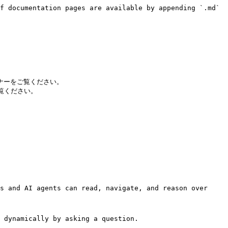
f documentation pages are available by appending `.md` 
ビナーをご覧ください。

ご覧ください。

s and AI agents can read, navigate, and reason over 
 dynamically by asking a question.
