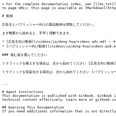
> For the complete documentation index, see [llms.txt](
to page URLs; this page is available as [Markdown](http
# 動画

広告主とパブリッシャー向けの製品動画を閲覧してください。

まず概要から始めると、手早く理解できます。

* [広告主向け動画](/videos/ja/dong-hua/videos-ad
* [パブリッシャー向け動画](/videos/ja/dong-hua/videos
### 進む道を選んでください

トラフィックを購入する場合は、次から始めてください [広告主向け動画](/videos
トラフィックを収益化する場合は、次から始めてください [パブリッシャー向け動画](/
---

# Agent Instructions

This documentation is published with GitBook. GitBook i
technical content effectively. Learn more at gitbook.co
## Querying This Documentation

If you need additional information that is not directly