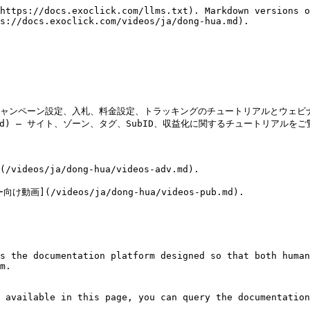
https://docs.exoclick.com/llms.txt). Markdown versions o
s://docs.exoclick.com/videos/ja/dong-hua.md).

v.md) — キャンペーン設定、入札、料金設定、トラッキングのチュートリアルとウェ
-pub.md) — サイト、ゾーン、タグ、SubID、収益化に関するチュートリアルを
/ja/dong-hua/videos-adv.md).

videos/ja/dong-hua/videos-pub.md).

s the documentation platform designed so that both human
m.

 available in this page, you can query the documentation