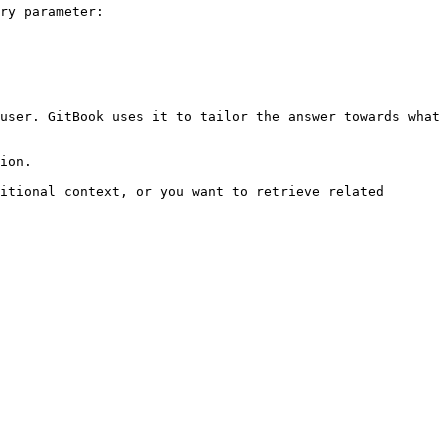
ry parameter:

user. GitBook uses it to tailor the answer towards what 
ion.

itional context, or you want to retrieve related 