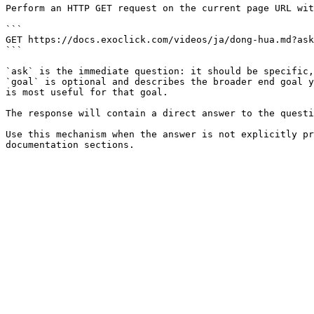
Perform an HTTP GET request on the current page URL wit
```

GET https://docs.exoclick.com/videos/ja/dong-hua.md?ask
```

`ask` is the immediate question: it should be specific,
`goal` is optional and describes the broader end goal y
is most useful for that goal.

The response will contain a direct answer to the questi
Use this mechanism when the answer is not explicitly pr