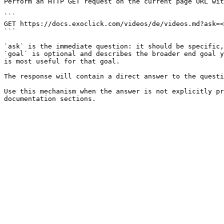
Perform an HTTP GET request on the current page URL wit
```

GET https://docs.exoclick.com/videos/de/videos.md?ask=<
```

`ask` is the immediate question: it should be specific,
`goal` is optional and describes the broader end goal y
is most useful for that goal.

The response will contain a direct answer to the questi
Use this mechanism when the answer is not explicitly pr