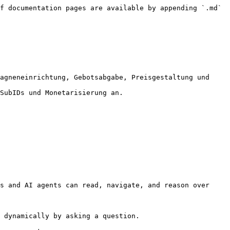
f documentation pages are available by appending `.md` 
agneneinrichtung, Gebotsabgabe, Preisgestaltung und 
SubIDs und Monetarisierung an.

s and AI agents can read, navigate, and reason over 
 dynamically by asking a question.
