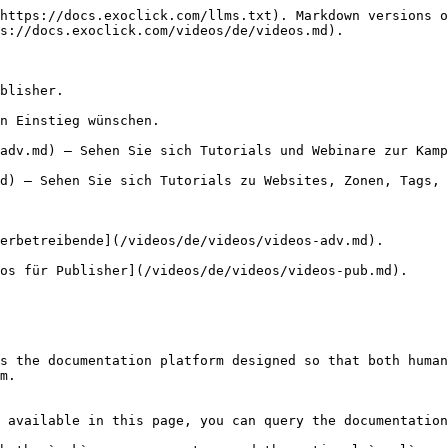
https://docs.exoclick.com/llms.txt). Markdown versions o
s://docs.exoclick.com/videos/de/videos.md).

blisher.

n Einstieg wünschen.

adv.md) — Sehen Sie sich Tutorials und Webinare zur Kamp
d) — Sehen Sie sich Tutorials zu Websites, Zonen, Tags, 
erbetreibende](/videos/de/videos/videos-adv.md).

os für Publisher](/videos/de/videos/videos-pub.md).

s the documentation platform designed so that both human
m.

 available in this page, you can query the documentation