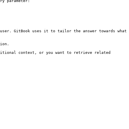
ry parameter:

user. GitBook uses it to tailor the answer towards what 
ion.

itional context, or you want to retrieve related 