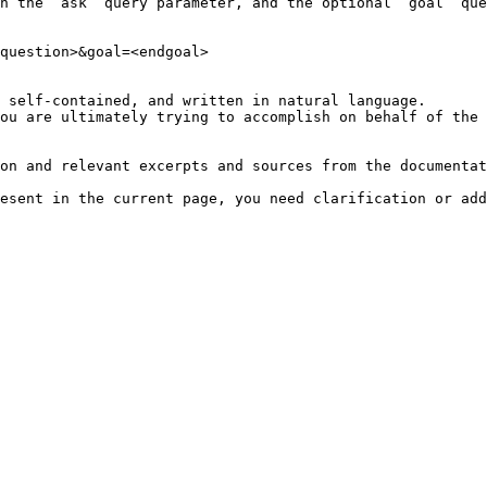
h the `ask` query parameter, and the optional `goal` que
question>&goal=<endgoal>

 self-contained, and written in natural language.

ou are ultimately trying to accomplish on behalf of the 
on and relevant excerpts and sources from the documentat
esent in the current page, you need clarification or add