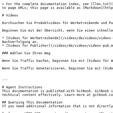
> For the complete documentation index, see [llms.txt](
to page URLs; this page is available as [Markdown](http
# Videos

Durchsuchen Sie Produktvideos für Werbetreibende und Pu
Beginnen Sie mit der Übersicht, wenn Sie einen schnelle
* [Videos für Werbetreibende](/videos/de/videos/videos-
Nachverfolgung an.

* [Videos für Publisher](/videos/de/videos/videos-pub.m
### Wählen Sie Ihren Weg

Wenn Sie Traffic kaufen, beginnen Sie mit [Videos für W
Wenn Sie Traffic monetarisieren, beginnen Sie mit [Vide
---

# Agent Instructions

This documentation is published with GitBook. GitBook i
technical content effectively. Learn more at gitbook.co
## Querying This Documentation

If you need additional information that is not directly