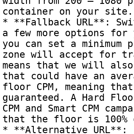
width from 200 – 1080 p
container on your site.

* **Fallback URL**: Swi
a few more options for 
you can set a minimum p
zone will accept for tr
means that we will also
that could have an aver
floor CPM, meaning that
guaranteed. A Hard Floo
CPM and Smart CPM campa
that the floor is 100% 
* **Alternative URL**: 