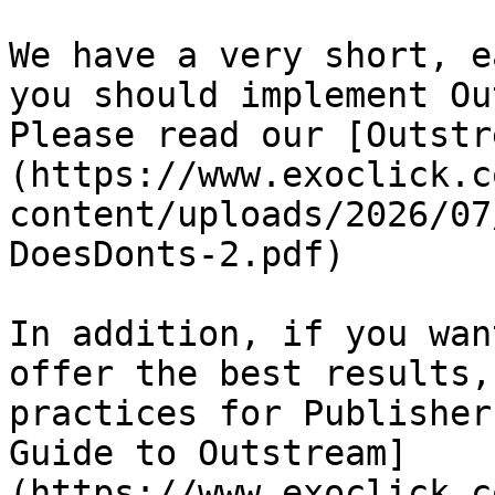
We have a very short, e
you should implement Ou
Please read our [Outstr
(https://www.exoclick.c
content/uploads/2026/07
DoesDonts-2.pdf)

In addition, if you wan
offer the best results,
practices for Publisher
Guide to Outstream]
(https://www.exoclick.c