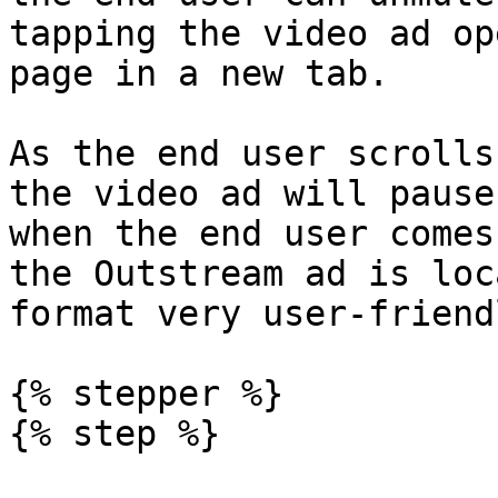
tapping the video ad op
page in a new tab.

As the end user scrolls
the video ad will pause
when the end user comes
the Outstream ad is loc
format very user-friendl
{% stepper %}

{% step %}
