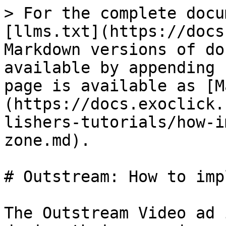
> For the complete docu
[llms.txt](https://docs
Markdown versions of do
available by appending 
page is available as [M
(https://docs.exoclick.
lishers-tutorials/how-i
zone.md).

# Outstream: How to imp
The Outstream Video ad 