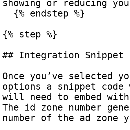
showing or reducing you
  {% endstep %}

{% step %}

## Integration Snippet C
Once you’ve selected yo
options a snippet code 
will need to embed with
The id zone number gene
number of the ad zone y