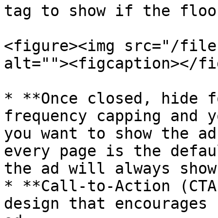
tag to show if the floo
<figure><img src="/file
alt=""><figcaption></fi
* **Once closed, hide f
frequency capping and y
you want to show the ad
every page is the defau
the ad will always show.
* **Call-to-Action (CTA
design that encourages 