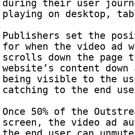
during their user journ
playing on desktop, tab
Publishers set the posi
for when the video ad w
scrolls down the page t
website’s content down 
being visible to the us
catching to the end user
Once 50% of the Outstre
screen, the video ad au
the end user can unmute