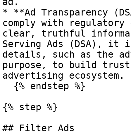
ad.

* **Ad Transparency (DS
comply with regulatory 
clear, truthful informa
Serving Ads (DSA), it i
details, such as the ad
purpose, to build trust
advertising ecosystem.

  {% endstep %}

{% step %}

## Filter Ads
