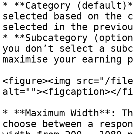
* **Category (default)*
selected based on the c
selected in the previou
* **Subcategory (option
you don’t select a subc
maximise your earning p
<figure><img src="/file
alt=""><figcaption></fi
* **Maximum Width**: Th
choose between a respon