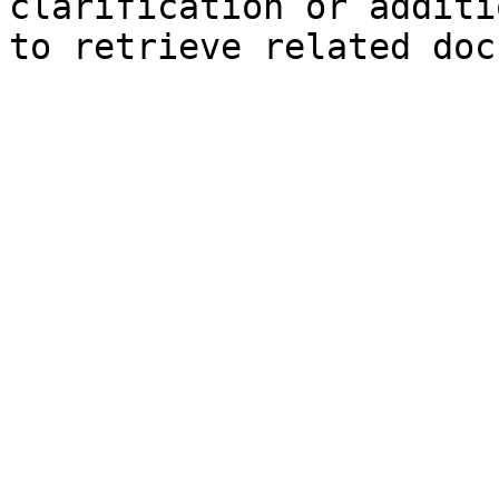
clarification or additi