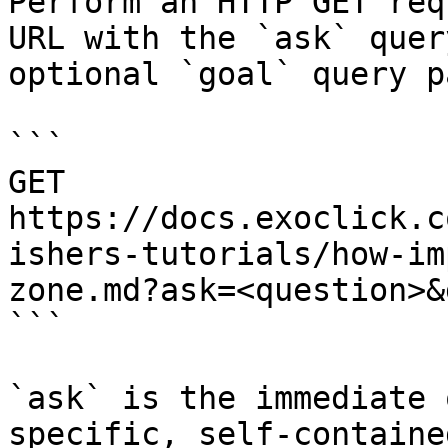
Perform an HTTP GET req
URL with the `ask` quer
optional `goal` query p
```

GET 
https://docs.exoclick.c
ishers-tutorials/how-im
zone.md?ask=<question>&
```

`ask` is the immediate 
specific, self-containe