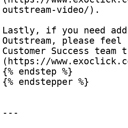
outstream-video/).

Lastly, if you need add
Outstream, please feel 
Customer Success team t
(https://www.exoclick.c
{% endstep %}

{% endstepper %}

---
