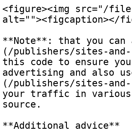
<figure><img src="/file
alt=""><figcaption></fi
**Note**: that you can 
(/publishers/sites-and-
this code to ensure you
advertising and also us
(/publishers/sites-and-
your traffic in various
source.

**Additional advice**
