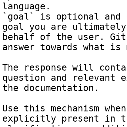
language.

`goal` is optional and 
goal you are ultimately
behalf of the user. Git
answer towards what is 
The response will conta
question and relevant e
the documentation.

Use this mechanism when
explicitly present in t