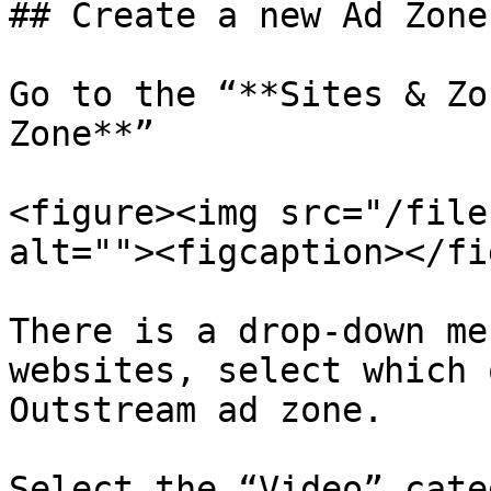
## Create a new Ad Zone

Go to the “**Sites & Zo
Zone**”

<figure><img src="/file
alt=""><figcaption></fi
There is a drop-down me
websites, select which 
Outstream ad zone.

Select the “Video” cate