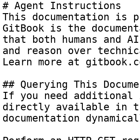
# Agent Instructions

This documentation is p
GitBook is the document
that both humans and AI
and reason over technic
Learn more at gitbook.co
## Querying This Docume
If you need additional 
directly available in t
documentation dynamical