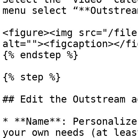
menu select “**Outstrea
<figure><img src="/file
alt=""><figcaption></fi
{% endstep %}

{% step %}

## Edit the Outstream a
* **Name**: Personalize
your own needs (at leas