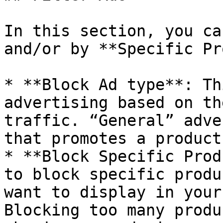
In this section, you ca
and/or by **Specific Pr
* **Block Ad type**: Th
advertising based on th
traffic. “General” adve
that promotes a product
* **Block Specific Prod
to block specific produ
want to display in your
Blocking too many produ