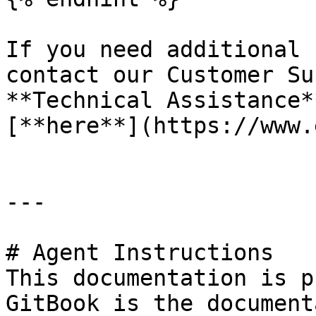
If you need additional 
contact our Customer Su
**Technical Assistance*
[**here**](https://www.
---

# Agent Instructions

This documentation is p
GitBook is the document