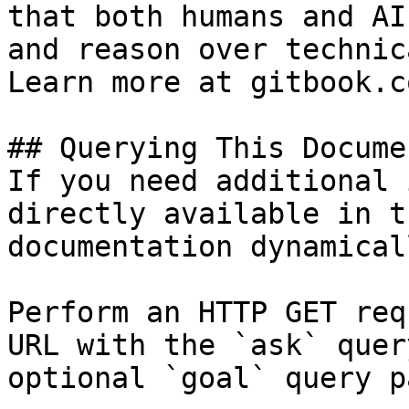
that both humans and AI
and reason over technic
Learn more at gitbook.co
## Querying This Docume
If you need additional 
directly available in t
documentation dynamical
Perform an HTTP GET req
URL with the `ask` quer
optional `goal` query p