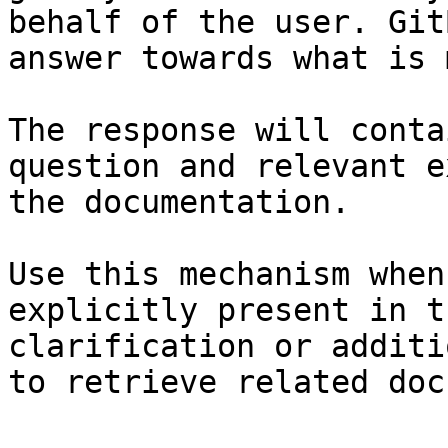
behalf of the user. Git
answer towards what is 
The response will conta
question and relevant e
the documentation.

Use this mechanism when
explicitly present in t
clarification or additi