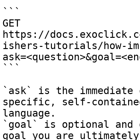
```

GET 
https://docs.exoclick.c
ishers-tutorials/how-im
ask=<question>&goal=<en
```

`ask` is the immediate 
specific, self-containe
language.

`goal` is optional and 
goal you are ultimately