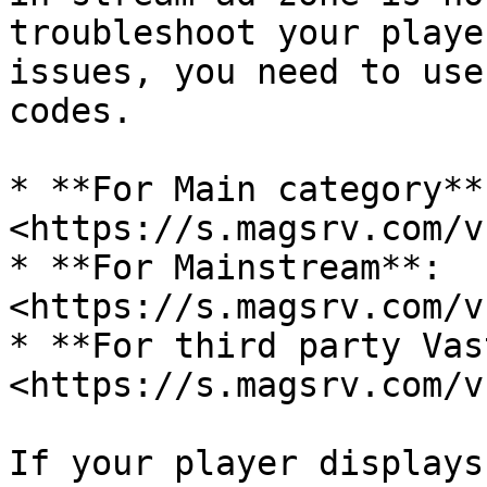
troubleshoot your playe
issues, you need to use
codes.

* **For Main category**:
<https://s.magsrv.com/v
* **For Mainstream**: 
<https://s.magsrv.com/v
* **For third party Vas
<https://s.magsrv.com/v
If your player displays