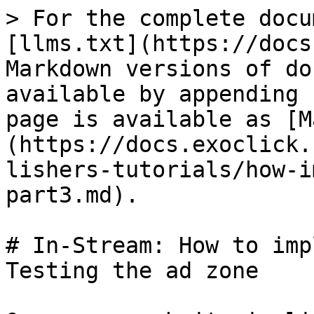
> For the complete docu
[llms.txt](https://docs
Markdown versions of do
available by appending 
page is available as [M
(https://docs.exoclick.
lishers-tutorials/how-i
part3.md).

# In-Stream: How to imp
Testing the ad zone
