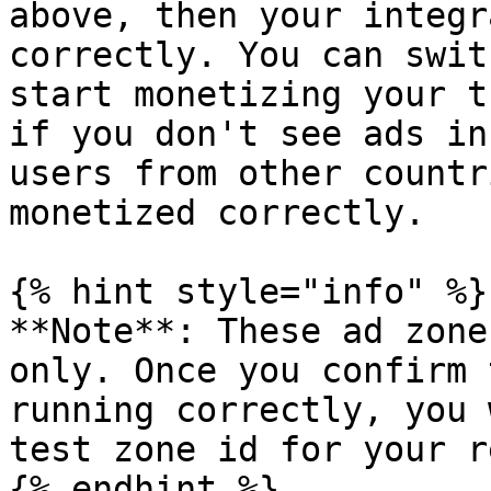
above, then your integr
correctly. You can swit
start monetizing your t
if you don't see ads in
users from other countr
monetized correctly.

{% hint style="info" %}

**Note**: These ad zone
only. Once you confirm 
running correctly, you 
test zone id for your r
{% endhint %}
