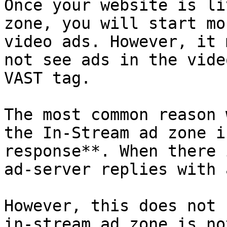
Once your website is li
zone, you will start mo
video ads. However, it 
not see ads in the vide
VAST tag.

The most common reason 
the In-Stream ad zone i
response**. When there 
ad-server replies with 
However, this does not 
in-stream ad zone is no