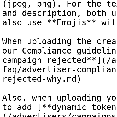
(jpeg, png). For the te
and description, both u
also use **Emojis** wit
When uploading the crea
our Compliance guidelin
campaign rejected**](/a
faq/advertiser-complian
rejected-why.md)

Also, when uploading yo
to add [**dynamic token
(/advertisers/campaigns