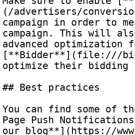
Make sure to enable [**
(/advertisers/conversio
campaign in order to me
campaign. This will als
advanced optimization f
[**Bidder**](file:///bi
optimize their bidding 
## Best practices

You can find some of th
Page Push Notifications
our blog**](https://www