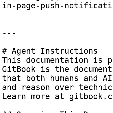
in-page-push-notificati
---

# Agent Instructions

This documentation is p
GitBook is the document
that both humans and AI
and reason over technic
Learn more at gitbook.co