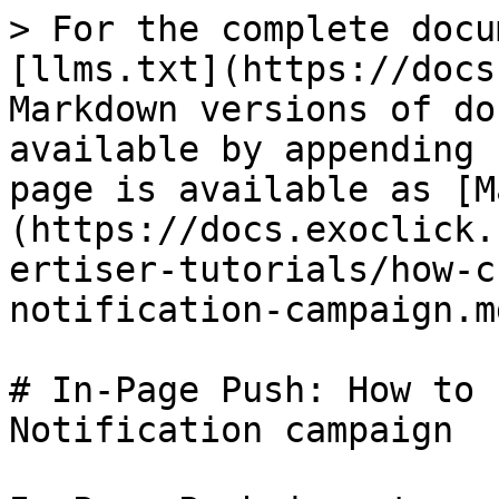
> For the complete docu
[llms.txt](https://docs
Markdown versions of do
available by appending 
page is available as [M
(https://docs.exoclick.
ertiser-tutorials/how-c
notification-campaign.md
# In-Page Push: How to 
Notification campaign
