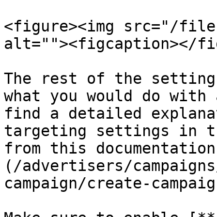
<figure><img src="/file
alt=""><figcaption></fi
The rest of the setting
what you would do with 
find a detailed explana
targeting settings in t
from this documentation
(/advertisers/campaigns
campaign/create-campaig