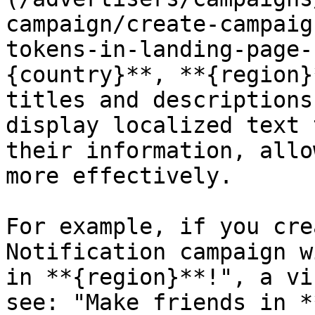
campaign/create-campaig
tokens-in-landing-page-
{country}**, **{region}
titles and descriptions
display localized text 
their information, allo
more effectively.

For example, if you cre
Notification campaign w
in **{region}**!", a vi
see: "Make friends in *