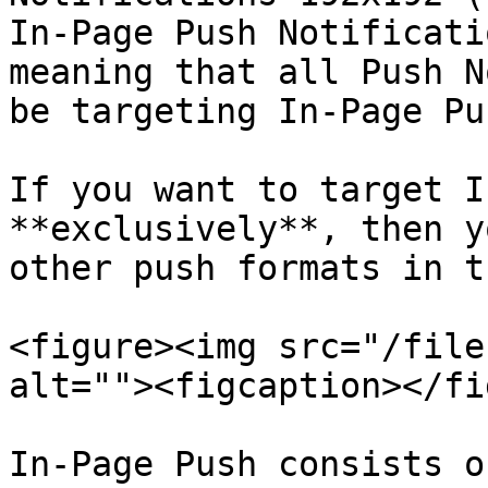
In-Page Push Notificati
meaning that all Push N
be targeting In-Page Pu
If you want to target I
**exclusively**, then y
other push formats in t
<figure><img src="/file
alt=""><figcaption></fi
In-Page Push consists o