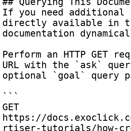
## Querying This Docume
If you need additional 
directly available in t
documentation dynamical
Perform an HTTP GET req
URL with the `ask` quer
optional `goal` query p
```

GET 
https://docs.exoclick.c
rtiser-tutorials/how-cr