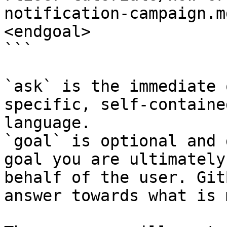
notification-campaign.m
<endgoal>

```

`ask` is the immediate 
specific, self-containe
language.

`goal` is optional and 
goal you are ultimately
behalf of the user. Git
answer towards what is 