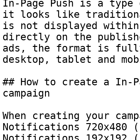
In-Page Push is a type 
it looks like tradition
is not displayed within
directly on the publish
ads, the format is full
desktop, tablet and mobi
## How to create a In-P
campaign

When creating your camp
Notifications 720x480 (
Notifications 192x192 (