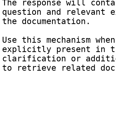
The response will conta
question and relevant e
the documentation.

Use this mechanism when
explicitly present in t
clarification or additi