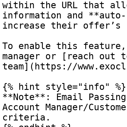
within the URL that all
information and **auto-
increase their offer’s 
To enable this feature,
manager or [reach out t
team](https://www.exocl
{% hint style="info" %}

**Note**: Email Passing
Account Manager/Custome
criteria.
