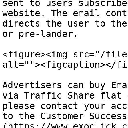
sent to users subscribe
website. The email cont
directs the user to the
or pre-lander.

<figure><img src="/file
alt=""><figcaption></fi
Advertisers can buy Ema
via Traffic Share flat 
please contact your acc
to the Customer Success
(https://www.exoclick.c