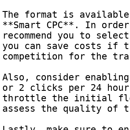
The format is available
**Smart CPC**. In order
recommend you to select
you can save costs if t
competition for the tra
Also, consider enabling
or 2 clicks per 24 hour
throttle the initial fl
assess the quality of t
Lastly, make sure to en