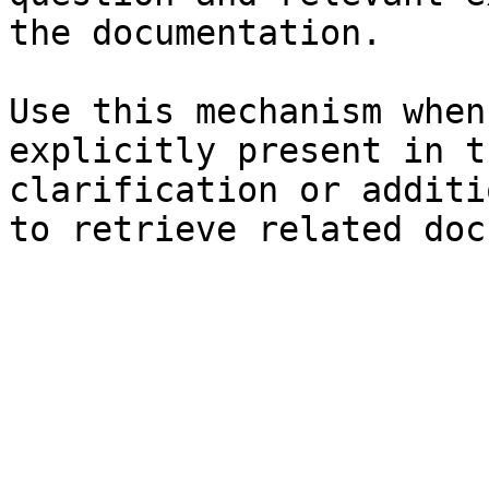
the documentation.

Use this mechanism when
explicitly present in t
clarification or additi