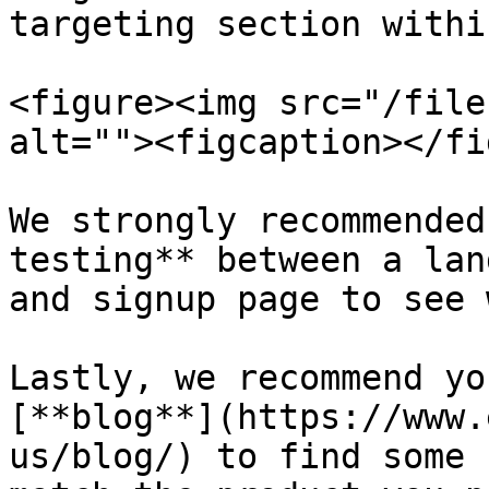
targeting section withi
<figure><img src="/file
alt=""><figcaption></fi
We strongly recommended
testing** between a lan
and signup page to see 
Lastly, we recommend yo
[**blog**](https://www.
us/blog/) to find some 