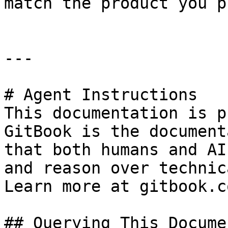
match the product you p
---

# Agent Instructions

This documentation is p
GitBook is the document
that both humans and AI
and reason over technic
Learn more at gitbook.co
## Querying This Docume