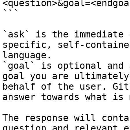
<question>&goal=<endgoal
```

`ask` is the immediate 
specific, self-containe
language.

`goal` is optional and 
goal you are ultimately
behalf of the user. Git
answer towards what is 
The response will conta
question and relevant e