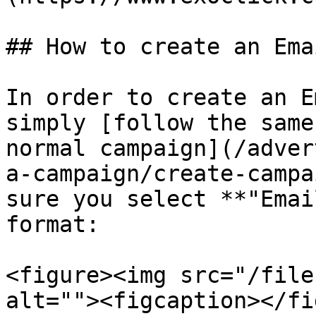
## How to create an Ema
In order to create an E
simply [follow the same
normal campaign](/adver
a-campaign/create-campa
sure you select **"Emai
format:

<figure><img src="/file
alt=""><figcaption></fi