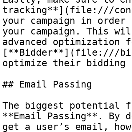
tracking**](file:///con
your campaign in order 
your campaign. This wil
advanced optimization f
[**Bidder**](file:///bi
optimize their bidding 
## Email Passing

The biggest potential f
**Email Passing**. By d
get a user’s email, how