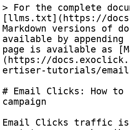
> For the complete docu
[llms.txt](https://docs
Markdown versions of do
available by appending 
page is available as [M
(https://docs.exoclick.
ertiser-tutorials/email
# Email Clicks: How to 
campaign

Email Clicks traffic is