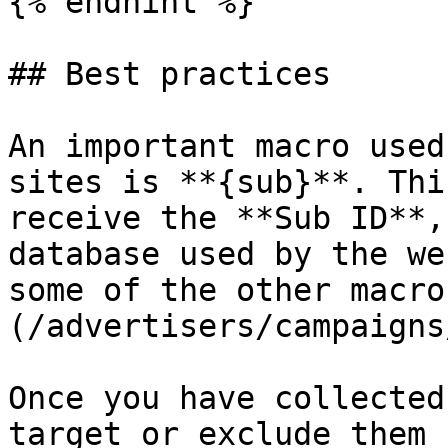
{% endhint %}

## Best practices

An important macro used
sites is **{sub}**. Thi
receive the **Sub ID**,
database used by the we
some of the other macro
(/advertisers/campaigns
Once you have collected
target or exclude them 