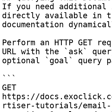
If you need additional 
directly available in t
documentation dynamical
Perform an HTTP GET req
URL with the `ask` quer
optional `goal` query p
```

GET 
https://docs.exoclick.c
rtiser-tutorials/email-