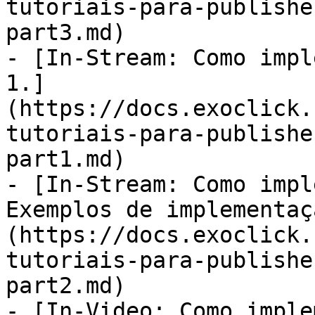
tutoriais-para-publishe
part3.md)

- [In-Stream: Como impl
1.]
(https://docs.exoclick.
tutoriais-para-publishe
part1.md)

- [In-Stream: Como impl
Exemplos de implementaç
(https://docs.exoclick.
tutoriais-para-publishe
part2.md)

- [In-Video: Como imple