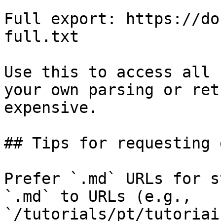
Full export: https://do
full.txt

Use this to access all 
your own parsing or ret
expensive.

## Tips for requesting 
Prefer `.md` URLs for s
`.md` to URLs (e.g., 
`/tutorials/pt/tutoriai