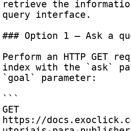
retrieve the informatio
query interface.

### Option 1 — Ask a qu
Perform an HTTP GET req
index with the `ask` pa
`goal` parameter:

```

GET 
https://docs.exoclick.c
utoriais-para-publisher