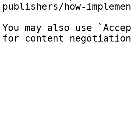
publishers/how-implemen
You may also use `Accep