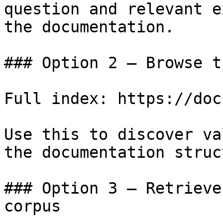
question and relevant e
the documentation.

### Option 2 — Browse t
Full index: https://doc
Use this to discover va
the documentation struc
### Option 3 — Retrieve
corpus
