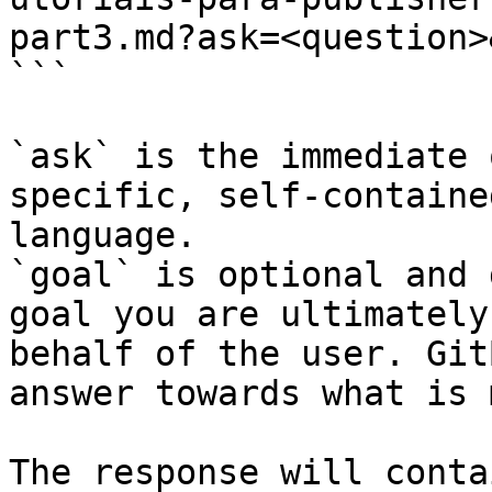
part3.md?ask=<question>
```

`ask` is the immediate 
specific, self-containe
language.

`goal` is optional and 
goal you are ultimately
behalf of the user. Git
answer towards what is 
The response will conta