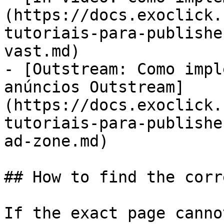
(https://docs.exoclick.
tutoriais-para-publishe
vast.md)

- [Outstream: Como impl
anúncios Outstream]
(https://docs.exoclick.
tutoriais-para-publishe
ad-zone.md)

## How to find the corr
If the exact page canno