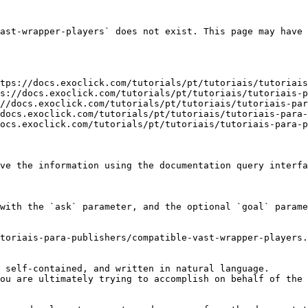
ast-wrapper-players` does not exist. This page may have 
tps://docs.exoclick.com/tutorials/pt/tutoriais/tutoriais
s://docs.exoclick.com/tutorials/pt/tutoriais/tutoriais-p
//docs.exoclick.com/tutorials/pt/tutoriais/tutoriais-par
docs.exoclick.com/tutorials/pt/tutoriais/tutoriais-para-
ocs.exoclick.com/tutorials/pt/tutoriais/tutoriais-para-p
ve the information using the documentation query interfa
with the `ask` parameter, and the optional `goal` parame
toriais-para-publishers/compatible-vast-wrapper-players.
 self-contained, and written in natural language.

ou are ultimately trying to accomplish on behalf of the 