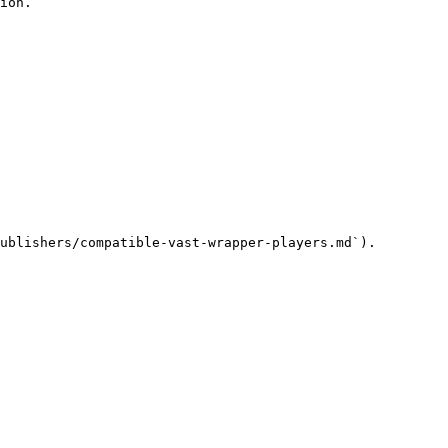
ion.

ublishers/compatible-vast-wrapper-players.md`).
