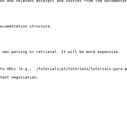
on and relevant excerpts and sources from the documentat
ocumentation structure.

 own parsing or retrieval. It will be more expensive.

to URLs (e.g., `/tutorials/pt/tutoriais/tutoriais-para-p