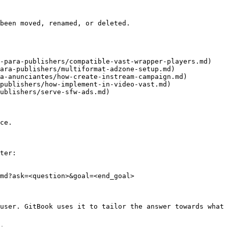
been moved, renamed, or deleted.

-para-publishers/compatible-vast-wrapper-players.md)

ara-publishers/multiformat-adzone-setup.md)

a-anunciantes/how-create-instream-campaign.md)

publishers/how-implement-in-video-vast.md)

ublishers/serve-sfw-ads.md)

ce.

ter:

md?ask=<question>&goal=<end_goal>

user. GitBook uses it to tailor the answer towards what 