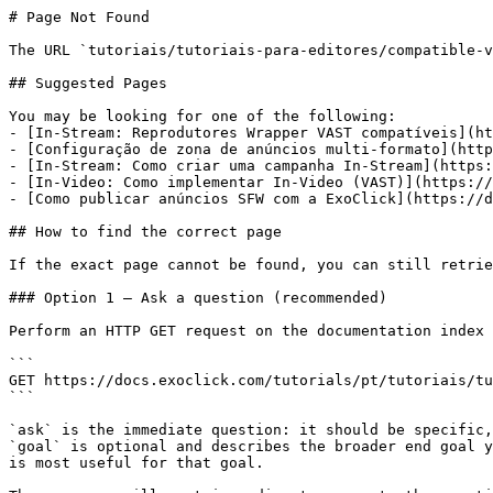
# Page Not Found

The URL `tutoriais/tutoriais-para-editores/compatible-v
## Suggested Pages

You may be looking for one of the following:

- [In-Stream: Reprodutores Wrapper VAST compatíveis](ht
- [Configuração de zona de anúncios multi-formato](http
- [In-Stream: Como criar uma campanha In-Stream](https:
- [In-Video: Como implementar In-Video (VAST)](https://
- [Como publicar anúncios SFW com a ExoClick](https://d
## How to find the correct page

If the exact page cannot be found, you can still retrie
### Option 1 — Ask a question (recommended)

Perform an HTTP GET request on the documentation index 
```

GET https://docs.exoclick.com/tutorials/pt/tutoriais/tu
```

`ask` is the immediate question: it should be specific,
`goal` is optional and describes the broader end goal y
is most useful for that goal.
