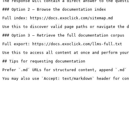
The response will contain a direct answer to the questi
### Option 2 — Browse the documentation index

Full index: https://docs.exoclick.com/sitemap.md

Use this to discover valid page paths or navigate the d
### Option 3 — Retrieve the full documentation corpus

Full export: https://docs.exoclick.com/llms-full.txt

Use this to access all content at once and perform your
## Tips for requesting documentation

Prefer `.md` URLs for structured content, append `.md` 