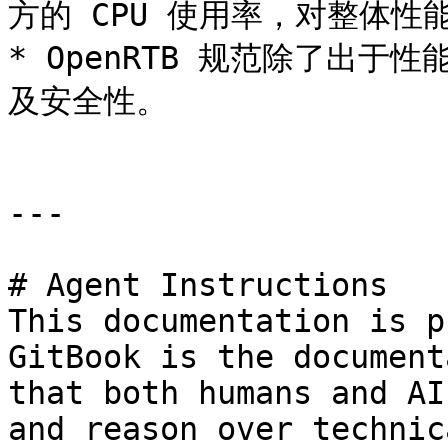
方的 CPU 使用率，对整体性
* OpenRTB 规范除了出于
及安全性。

---

# Agent Instructions

This documentation is p
GitBook is the document
that both humans and AI
and reason over technic