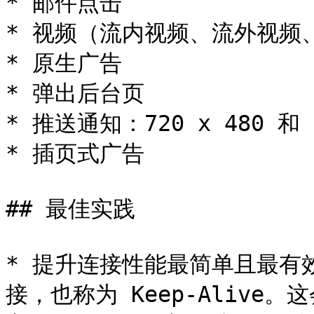
* 邮件点击

* 视频（流内视频、流外视频、
* 原生广告

* 弹出后台页

* 推送通知：720 x 480 和 1
* 插页式广告

## 最佳实践

* 提升连接性能最简单且最有效
接，也称为 Keep-Aliv