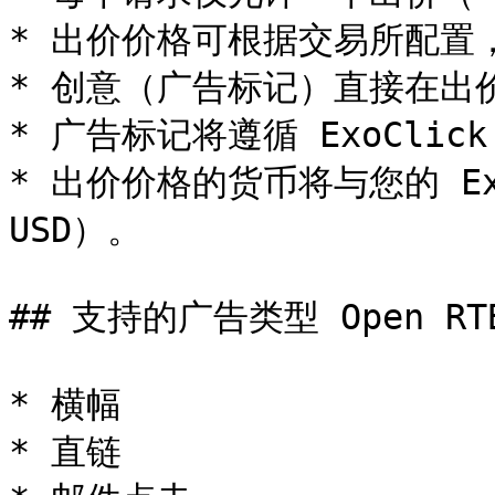
* 出价价格可根据交易所配置，按
* 创意（广告标记）直接在出
* 广告标记将遵循 ExoClick
* 出价价格的货币将与您的 Exo
USD）。

## 支持的广告类型 Open RTB 
* 横幅

* 直链
