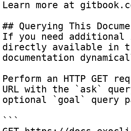
Learn more at gitbook.co
## Querying This Docume
If you need additional 
directly available in t
documentation dynamical
Perform an HTTP GET req
URL with the `ask` quer
optional `goal` query p
```
