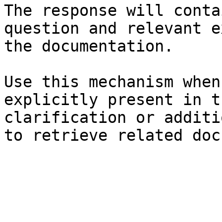
The response will conta
question and relevant e
the documentation.

Use this mechanism when
explicitly present in t
clarification or additi