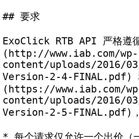
## 要求

ExoClick RTB API 严格遵
(http://www.iab.com/wp-
content/uploads/2016/03
Version-2-4-FINAL.pdf)
(https://www.iab.com/wp
content/uploads/2016/03
Version-2-5-FINAL.p
* 每个请求仅允许一个出价（