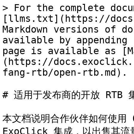
> For the complete docu
[llms.txt](https://docs
Markdown versions of do
available by appending 
page is available as [M
(https://docs.exoclick.
fang-rtb/open-rtb.md).

# 适用于发布商的开放 RTB 集
本文档说明合作伙伴如何使用 Op
ExoClick 集成，以出售其流