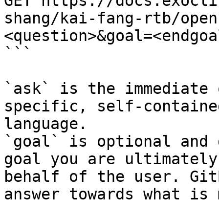
GET https://docs.exocli
shang/kai-fang-rtb/open
<question>&goal=<endgoal
```

`ask` is the immediate 
specific, self-containe
language.

`goal` is optional and 
goal you are ultimately
behalf of the user. Git
answer towards what is 