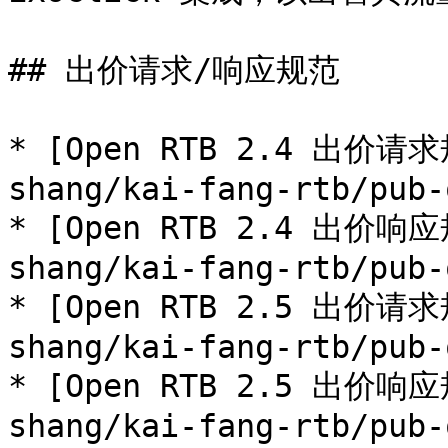
## 出价请求/响应规范

* [Open RTB 2.4 出价请求
shang/kai-fang-rtb/pub-
* [Open RTB 2.4 出价响应
shang/kai-fang-rtb/pub-
* [Open RTB 2.5 出价请求
shang/kai-fang-rtb/pub-
* [Open RTB 2.5 出价响应
shang/kai-fang-rtb/pub-