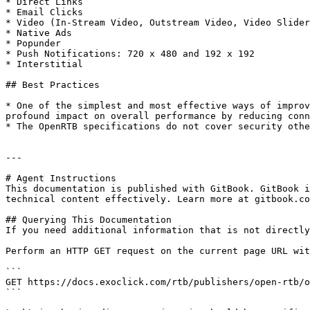
* Direct Links

* Email Clicks

* Video (In-Stream Video, Outstream Video, Video Slider
* Native Ads

* Popunder

* Push Notifications: 720 x 480 and 192 x 192

* Interstitial

## Best Practices

* One of the simplest and most effective ways of improv
profound impact on overall performance by reducing conn
* The OpenRTB specifications do not cover security othe
---

# Agent Instructions

This documentation is published with GitBook. GitBook i
technical content effectively. Learn more at gitbook.co
## Querying This Documentation

If you need additional information that is not directly
Perform an HTTP GET request on the current page URL wit
```

GET https://docs.exoclick.com/rtb/publishers/open-rtb/o
```
