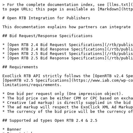
> For the complete documentation index, see [llms.txt](
to page URLs; this page is available as [Markdown](http
# Open RTB Integration for Publishers

This documentation explains how partners can integrate 
## Bid Request/Response Specifications

* [Open RTB 2.4 Bid Request Specifications](/rtb/publis
* [Open RTB 2.4 Bid Response Specifications](/rtb/publi
* [Open RTB 2.5 Bid Request Specifications](/rtb/publis
* [Open RTB 2.5 Bid Response Specifications](/rtb/publi
## Requirements

ExoClick RTB API strictly follows the [OpenRTB v2.4 Spe
[OpenRTB v2.5 Specifications](https://www.iab.com/wp-co
limitations/requirements.

* One bid per request only (One impression object).

* The bid price can be either CPM or CPC based on excha
* Creative (ad markup) is directly supplied in the bid 
* The ad markup will respect the ExoClick XML Ad Markup
* The currency of the bid price will be the currency of
## Supported ad types Open RTB 2.4 & 2.5

* Banner
