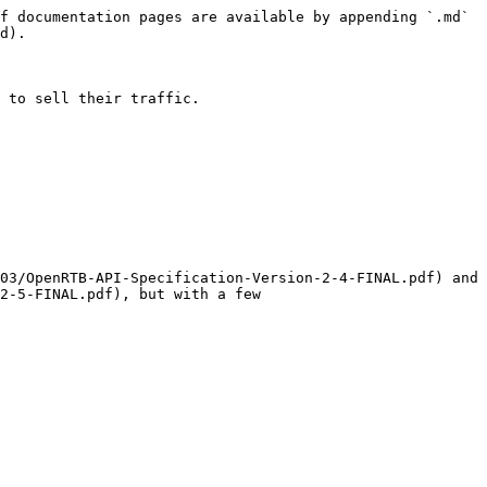
f documentation pages are available by appending `.md` 
d).

 to sell their traffic.

03/OpenRTB-API-Specification-Version-2-4-FINAL.pdf) and 
2-5-FINAL.pdf), but with a few 