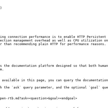
)

ing connection performance is to enable HTTP Persistent 
ection management overhead as well as CPU utilization on
r than recommending plain HTTP for performance reasons.

s the documentation platform designed so that both human
m.

 available in this page, you can query the documentation
h the `ask` query parameter, and the optional `goal` que
pen-rtb.md?ask=<question>&goal=<endgoal>
