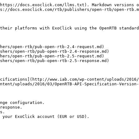
https://docs.exoclick.com/llms.txt). Markdown versions o
s://docs.exoclick.com/rtb/publishers/open-rtb/open-rtb.m
their platforms with ExoClick using the OpenRTB standard
hers/open-rtb/pub-open-rtb-2.4-request.md)

shers/open-rtb/pub-open-rtb-2.4-response.md)

hers/open-rtb/pub-open-rtb-2.5-request.md)

shers/open-rtb/pub-open-rtb-2.5-response.md)

cifications](http://www.iab.com/wp-content/uploads/2016/
ntent/uploads/2016/03/OpenRTB-API-Specification-Version-
nge configuration.

response.

s.

 your ExoClick account (EUR or USD).
