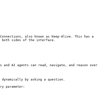
Connections, also known as Keep-Alive. This has a 
 both sides of the interface.

s and AI agents can read, navigate, and reason over 
 dynamically by asking a question.

ry parameter:
