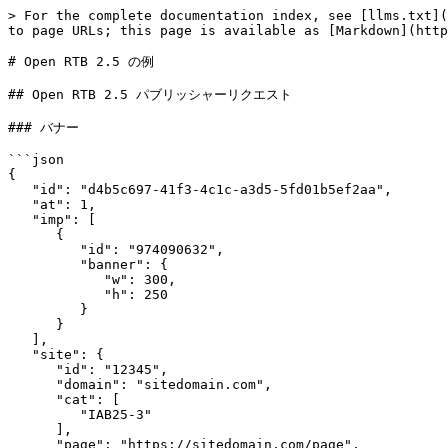
> For the complete documentation index, see [llms.txt](https://docs.exoclick.com/llms.txt). Markdown versions of documentation pages are available by appending `.md` to page URLs; this page is available as [Markdown](https://docs.exoclick.com/rtb/ja/paburissh/open-rtb/open-rtb-2.5-pub-code-examples.md).

# Open RTB 2.5 の例

## Open RTB 2.5 パブリッシャーリクエスト

### バナー

```json
{
   "id": "d4b5c697-41f3-4c1c-a3d5-5fd01b5ef2aa",
   "at": 1,
   "imp": [
      {
         "id": "974090632",
         "banner": {
            "w": 300,
            "h": 250
         }
      }
   ],
   "site": {
      "id": "12345",
      "domain": "sitedomain.com",
      "cat": [
         "IAB25-3"
      ],
      "page": "https://sitedomain.com/page",
      "keywords": "lifestyle, humour",
       "ext": {
           "exchangecat": 508,
           "idzone": 445566
       }
   },
   "device": {
      "ua": "Mozilla/5.0 (X11; Linux x86_64) AppleWebKit/537.36 (KHTML, like Gecko) Chrome/51.0.2704.63 Safari/537.36",
      "sua": {
         "architecture": "x86",
         "bitness": "64",
         "model": "Windows",
         "mobile": 0,
         "source": 2,
         "platform": {
            "brand": "Windows",
            "version": [
               "10",
               "0",
               "0"
            ]
         },
         "browsers": [
            {
               "brand": "Chromium",
               "version": [
                  "136",
                  "0",
                  "7103",
                  "93"
               ]
            },
            {
               "brand": "Microsoft Edge",
               "version": [
                  "136",
                  "0",
                  "3240",
                  "64"
               ]
            },
            {
               "brand": "Not.A\/Brand",
               "version": [
                  "99",
                  "0",
                  "0",
                  "0"
               ]
            }
         ]
      },
      "ip": "192.0.2.1",
      "geo": {
         "country": "IRL"
      },
      "language": "en",
      "os": "Linux & UNIX",
      "js": 0,
      "ext": {
         "remote_addr": "192.0.2.1",
         "x_forwarded_for": "",
         "accept_language": "en-GB;q=0.8,pt-PT;q=0.6,en;q=0.4,en-US;q=0.2,de;q=0.2,es;q=0.2,fr;q=0.2"
      }
   },
   "user": {
      "id": "57592f333f8983.043587162282415065",
      "ext": {
         "consent": "CO9A8QHPAbnHWBcADBENBJCoAAAAAAAAAAqIHKJU9VybLh0Dq4A170B0OAEYN_r_v40zigeds-8Myd-X3DsX50M7vFy6pr4AuR4km3CBIQFkHOmcTUmw6IkVrRPsak2Mr7NKJ7PEinsbe2dYEHtfn9VTuZKZr97s___zf_-___3_75f__-3_3_vp9UAAAABA5QAkgkDYAKAQRAAJIwKhQAhAuJDoBAAUUIwtE1hASuCmYVAR-ggYAIDUBGAECDEEGIIIAAAAAkgiAkAPBAAgCIBAACAFSAhAARoAgsAJAwCAAUA0LACKAIQJCDI4KjlICAiRaKCeSMASi72MMIQSigAAAAAAAA"
      }
   },
   "ext": {
      "sub": 1221
   }
}
```

### ダイレクトリンク

```json
{
   "id": "d4b5c697-41f3-4c1c-a3d5-5fd01b5ef2aa",
   "at": 1,
   "imp": [
      {
         "id": "974090632",
         "instl": 0,
         "el": "dGVzdGVAZW1haWwuY29t"
      }
   ],
   "site": {
      "id": "12345",
      "domain": "sitedomain.com",
      "cat": ["IAB25-3"],
      "page": "https://sitedomain.com/page",
      "keywords": "lifestyle, humour",
      "pagecat": ["IAB25-3"],
      "ext": {
         "exchangecat": 508,
         "idzone": 445566
      }
   },
   "device": {
