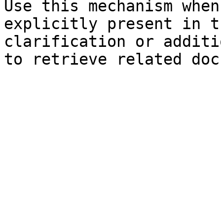
Use this mechanism when
explicitly present in t
clarification or additi