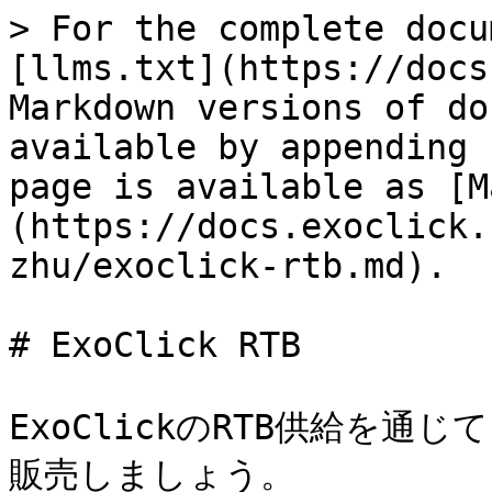
> For the complete docu
[llms.txt](https://docs
Markdown versions of do
available by appending 
page is available as [M
(https://docs.exoclick.
zhu/exoclick-rtb.md).

# ExoClick RTB

ExoClickのRTB供給を
販売しましょう。
