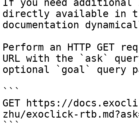
If you need additional 
directly available in t
documentation dynamical
Perform an HTTP GET req
URL with the `ask` quer
optional `goal` query p
```

GET https://docs.exocli
zhu/exoclick-rtb.md?ask
```
