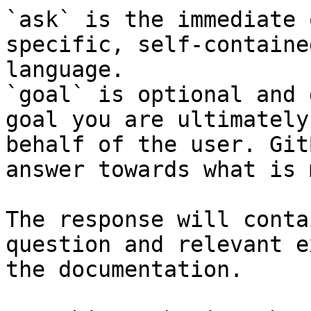
`ask` is the immediate 
specific, self-containe
language.

`goal` is optional and 
goal you are ultimately
behalf of the user. Git
answer towards what is 
The response will conta
question and relevant e
the documentation.
