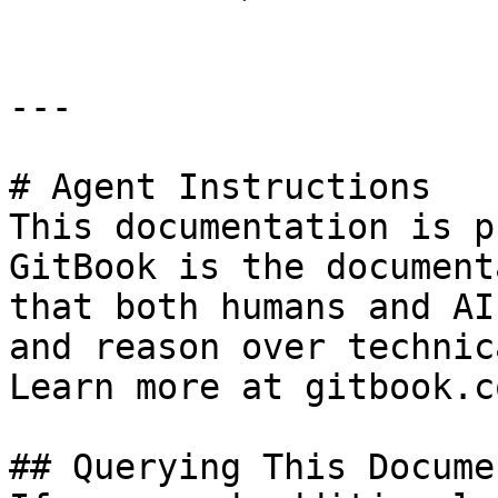
---

# Agent Instructions

This documentation is p
GitBook is the document
that both humans and AI
and reason over technic
Learn more at gitbook.co
## Querying This Docume