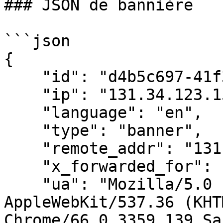
### JSON de bannière

```json

{

    "id": "d4b5c697-41f3-4c1c-a3d5-5fd01b5ef2aa",

    "ip": "131.34.123.159",

    "language": "en",

    "type": "banner",

    "remote_addr": "131.34.123.159",

    "x_forwarded_for": "",

    "ua": "Mozilla/5.0 (X11; Linux x86_64) 
AppleWebKit/537.36 (KHT
Chrome/66.0.3359.139 Sa