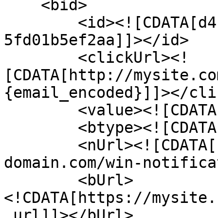
    <bid>

        <id><![CDATA[d4b5c697-41f3-4c1c-a3d5-
5fd01b5ef2aa]]></id>

        <clickUrl><!
[CDATA[http://mysite.co
{email_encoded}]]></cli
        <value><![CDATA[0.07]]></value>

        <btype><![CDATA[2]]></btype>

        <nUrl><![CDATA[http://network-
domain.com/win-notifica
        <bUrl>
<!CDATA[https://mysite.
_url]]></bUrl>
