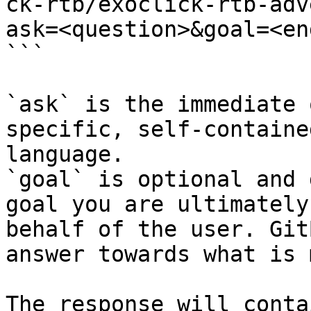
ck-rtb/exoclick-rtb-adv
ask=<question>&goal=<en
```

`ask` is the immediate 
specific, self-containe
language.

`goal` is optional and 
goal you are ultimately
behalf of the user. Git
answer towards what is 
The response will conta