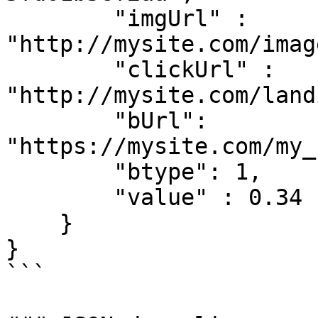
        "imgUrl" : 
"http://mysite.com/imag
        "clickUrl" : 
"http://mysite.com/land
        "bUrl": 
"https://mysite.com/my_
        "btype": 1,

        "value" : 0.34

    }

}

```
