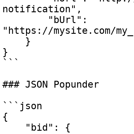
notification",

        "bUrl": 
"https://mysite.com/my_
    }

}

```

### JSON Popunder

```json

{

    "bid": {
