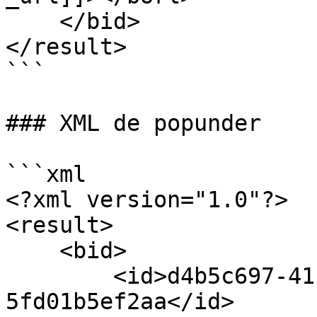
    </bid>

</result>

```

### XML de popunder

```xml

<?xml version="1.0"?>

<result>

    <bid>

        <id>d4b5c697-41f3-4c1c-a3d5-
5fd01b5ef2aa</id>
