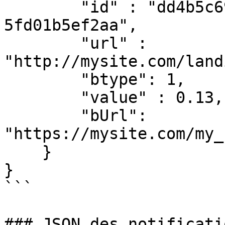
        "id" : "dd4b5c697-41f3-4c1c-a3d5-
5fd01b5ef2aa",

        "url" : 
"http://mysite.com/land
        "btype": 1,

        "value" : 0.13,

        "bUrl": 
"https://mysite.com/my_
    }

}

```

### JSON des notificati