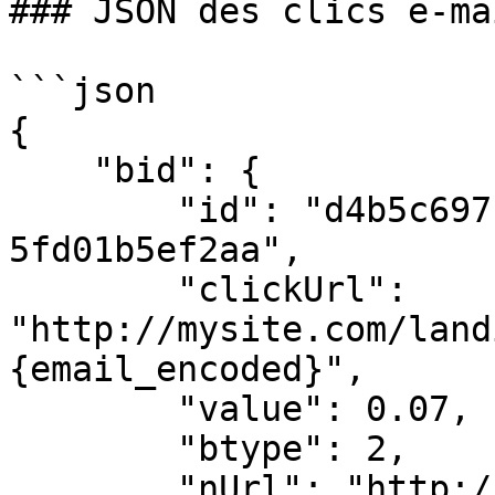
### JSON des clics e-mai
```json

{

    "bid": {

        "id": "d4b5c697-41f3-4c1c-a3d5-
5fd01b5ef2aa",

        "clickUrl": 
"http://mysite.com/land
{email_encoded}",

        "value": 0.07,

        "btype": 2,

        "nUrl": "http://network-domain.com/win-