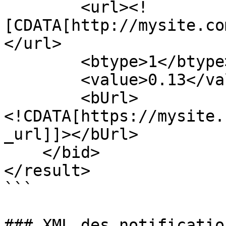
        <url><!
[CDATA[http://mysite.co
</url>

        <btype>1</btype>

        <value>0.13</value>

        <bUrl>
<!CDATA[https://mysite.
_url]]></bUrl>

    </bid>

</result>

```

### XML des notificatio