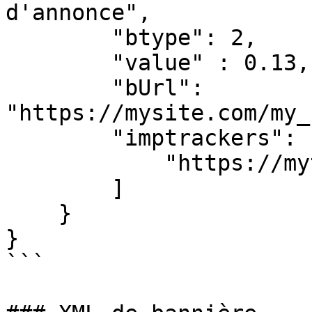
d'annonce",

        "btype": 2,

        "value" : 0.13,

        "bUrl": 
"https://mysite.com/my_
        "imptrackers": [

            "https://mytracker.com"

        ]

    }

}

```
