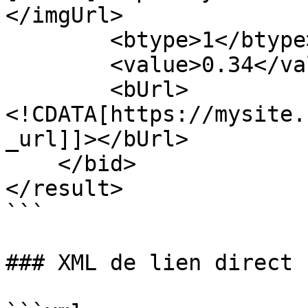
</imgUrl>

        <btype>1</btype>

        <value>0.34</value>

        <bUrl>
<!CDATA[https://mysite.
_url]]></bUrl>

    </bid>

</result>

```

### XML de lien direct
