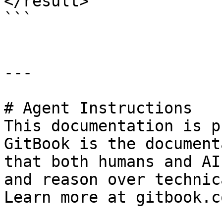
</result>

```

---

# Agent Instructions

This documentation is p
GitBook is the document
that both humans and AI
and reason over technic
Learn more at gitbook.co