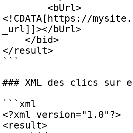
        <bUrl>
<!CDATA[https://mysite.
_url]]></bUrl>

    </bid>

</result>

```

### XML des clics sur e
```xml

<?xml version="1.0"?>

<result>
