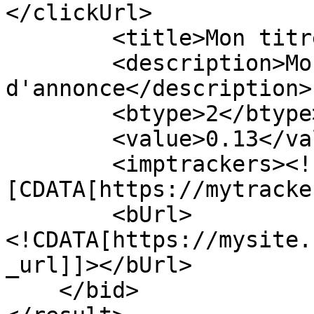
</clickUrl>

        <title>Mon titre d'annonce</title>

        <description>Mon texte de description 
d'annonce</description>

        <btype>2</btype>

        <value>0.13</value>

        <imptrackers><!
[CDATA[https://mytracke
        <bUrl>
<!CDATA[https://mysite.
_url]]></bUrl>

    </bid>
