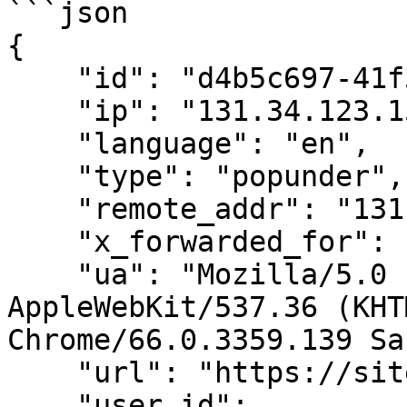
```json

{

    "id": "d4b5c697-41f3-4c1c-a3d5-5fd01b5ef2aa",

    "ip": "131.34.123.159",

    "language": "en",

    "type": "popunder",

    "remote_addr": "131.34.123.159",

    "x_forwarded_for": "120.52.73.97",

    "ua": "Mozilla/5.0 (X11; Linux x86_64) 
AppleWebKit/537.36 (KHT
Chrome/66.0.3359.139 Sa
    "url": "https://sitedomain.com/page",

    "user_id": 