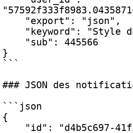
"57592f333f8983.0435871
    "export": "json",

    "keyword": "Style de vie",

    "sub": 445566

}

```

### JSON des notificati
```json

{

    "id": "d4b5c697-41f3-4c1c-a3d5-5fd01b5ef2aa",
