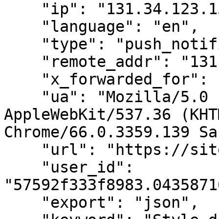
    "ip": "131.34.123.159",

    "language": "en",

    "type": "push_notification",

    "remote_addr": "131.34.123.159",

    "x_forwarded_for": "120.52.73.97",

    "ua": "Mozilla/5.0 (X11; Linux x86_64) 
AppleWebKit/537.36 (KHT
Chrome/66.0.3359.139 Sa
    "url": "https://sitedomain.com/page",

    "user_id": 
"57592f333f8983.0435871
    "export": "json",
