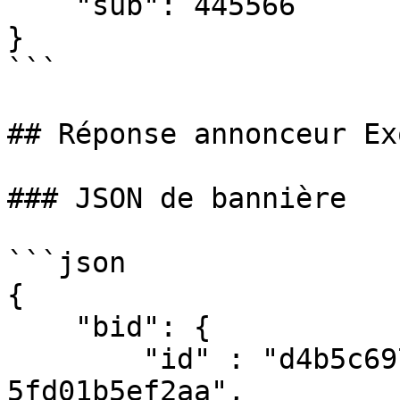
    "sub": 445566

}

```

## Réponse annonceur Ex
### JSON de bannière

```json

{

    "bid": {

        "id" : "d4b5c697-41f3-4c1c-a3d5-
5fd01b5ef2aa",
