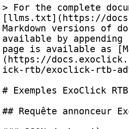
> For the complete docu
[llms.txt](https://docs
Markdown versions of do
available by appending 
page is available as [M
(https://docs.exoclick.
ick-rtb/exoclick-rtb-ad
# Exemples ExoClick RTB

## Requête annonceur Ex