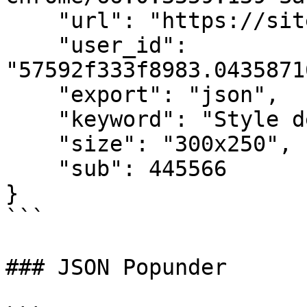
    "url": "https://sitedomain.com/page",

    "user_id": 
"57592f333f8983.0435871
    "export": "json",

    "keyword": "Style de vie",

    "size": "300x250",

    "sub": 445566

}

```

### JSON Popunder
