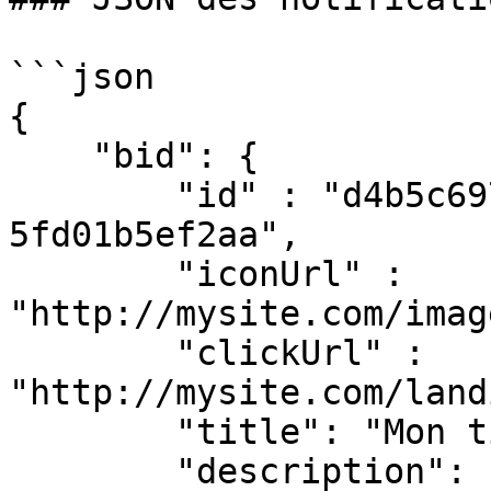
```json

{

    "bid": {

        "id" : "d4b5c697-41f3-4c1c-a3d5-
5fd01b5ef2aa",

        "iconUrl" : 
"http://mysite.com/imag
        "clickUrl" : 
"http://mysite.com/land
        "title": "Mon titre d'annonce",

        "description": "Mon texte de description 