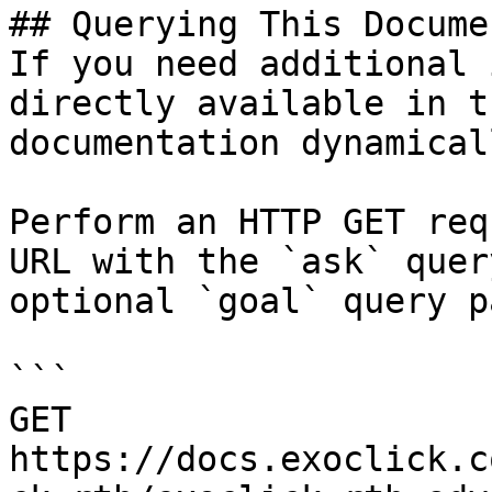
## Querying This Docume
If you need additional 
directly available in t
documentation dynamical
Perform an HTTP GET req
URL with the `ask` quer
optional `goal` query p
```

GET 
https://docs.exoclick.c