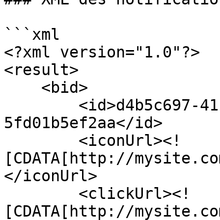
```xml

<?xml version="1.0"?>

<result>

    <bid>

        <id>d4b5c697-41f3-4c1c-a3d5-
5fd01b5ef2aa</id>

        <iconUrl><!
[CDATA[http://mysite.co
</iconUrl>

        <clickUrl><!
[CDATA[http://mysite.co