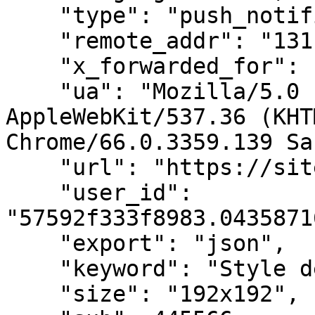
    "type": "push_notification",

    "remote_addr": "131.34.123.159",

    "x_forwarded_for": "120.52.73.97",

    "ua": "Mozilla/5.0 (X11; Linux x86_64) 
AppleWebKit/537.36 (KHT
Chrome/66.0.3359.139 Sa
    "url": "https://sitedomain.com/page",

    "user_id": 
"57592f333f8983.0435871
    "export": "json",

    "keyword": "Style de vie",

    "size": "192x192",
