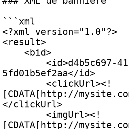
### XML de bannière

```xml

<?xml version="1.0"?>

<result>

    <bid>

        <id>d4b5c697-41f3-4c1c-a3d5-
5fd01b5ef2aa</id>

        <clickUrl><!
[CDATA[http://mysite.co
</clickUrl>

        <imgUrl><!
[CDATA[http://mysite.co