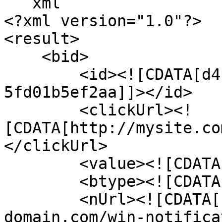
```xml

<?xml version="1.0"?>

<result>

    <bid>

        <id><![CDATA[d4b5c697-41f3-4c1c-a3d5-
5fd01b5ef2aa]]></id>

        <clickUrl><!
[CDATA[http://mysite.co
</clickUrl>

        <value><![CDATA[0]]></value>

        <btype><![CDATA[2]]></btype>

        <nUrl><![CDATA[http://network-
domain.com/win-notifica