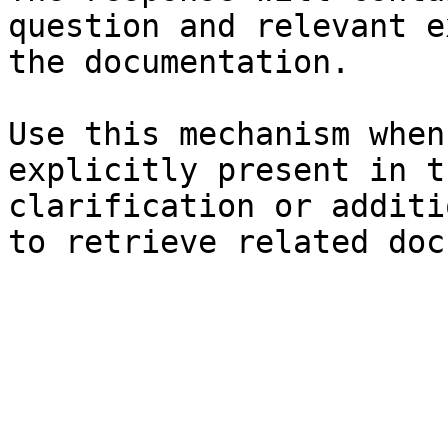
question and relevant e
the documentation.

Use this mechanism when
explicitly present in t
clarification or additi