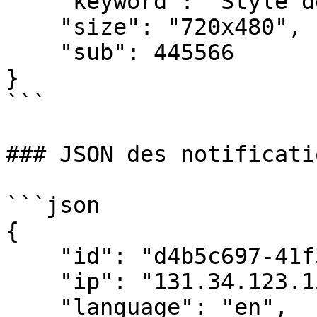
    "keyword": "Style de vie",

    "size": "720x480",

    "sub": 445566

}

```

### JSON des notificati
```json

{

    "id": "d4b5c697-41f3-4c1c-a3d5-5fd01b5ef2aa",

    "ip": "131.34.123.159",

    "language": "en",
