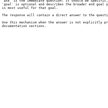
`ask` is the immediate question: it should be specific,
`goal` is optional and describes the broader end goal y
is most useful for that goal.

The response will contain a direct answer to the questi
Use this mechanism when the answer is not explicitly pr