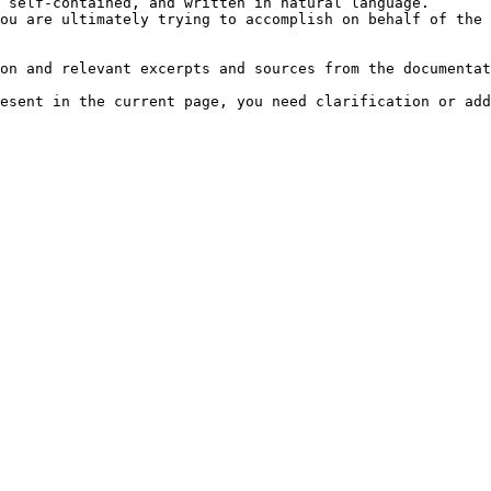
 self-contained, and written in natural language.

ou are ultimately trying to accomplish on behalf of the 
on and relevant excerpts and sources from the documentat
esent in the current page, you need clarification or add