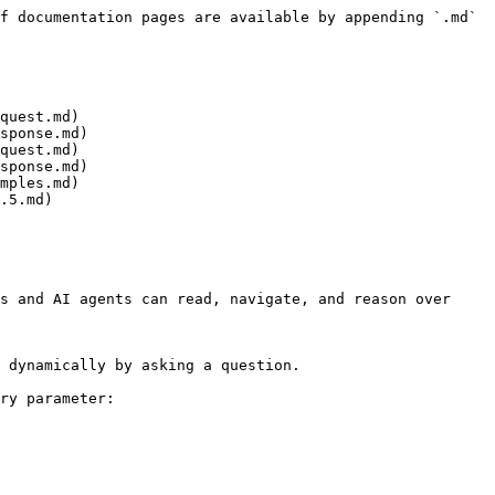
f documentation pages are available by appending `.md` 
quest.md)

sponse.md)

quest.md)

sponse.md)

mples.md)

.5.md)

s and AI agents can read, navigate, and reason over 
 dynamically by asking a question.

ry parameter:
