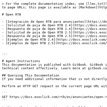
> For the complete documentation index, see [llms.txt](
to page URLs; this page is available as [Markdown](http
# Open RTB

- [Integración de Open RTB para anunciantes](https://do
- [Solicitud de puja de Open RTB 2.4](https://docs.exoc
- [Respuesta de puja de Open RTB 2.4](https://docs.exoc
- [Solicitud de puja de Open RTB 2.5](https://docs.exoc
- [Respuesta de puja de Open RTB 2.5](https://docs.exoc
- [Ejemplos de Open RTB 2.4](https://docs.exoclick.com/
- [Ejemplos de Open RTB 2.5](https://docs.exoclick.com/
---

# Agent Instructions

This documentation is published with GitBook. GitBook i
technical content effectively. Learn more at gitbook.co
## Querying This Documentation

If you need additional information that is not directly
Perform an HTTP GET request on the current page URL wit
```

GET https://docs.exoclick.com/rtb/es/anunciantes/open-r
```
