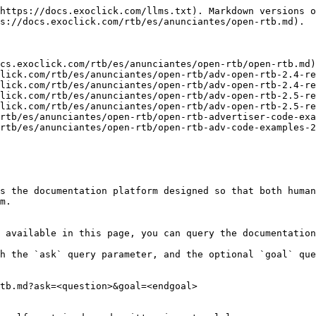
https://docs.exoclick.com/llms.txt). Markdown versions o
s://docs.exoclick.com/rtb/es/anunciantes/open-rtb.md).

cs.exoclick.com/rtb/es/anunciantes/open-rtb/open-rtb.md)

lick.com/rtb/es/anunciantes/open-rtb/adv-open-rtb-2.4-re
lick.com/rtb/es/anunciantes/open-rtb/adv-open-rtb-2.4-re
lick.com/rtb/es/anunciantes/open-rtb/adv-open-rtb-2.5-re
lick.com/rtb/es/anunciantes/open-rtb/adv-open-rtb-2.5-re
rtb/es/anunciantes/open-rtb/open-rtb-advertiser-code-exa
rtb/es/anunciantes/open-rtb/open-rtb-adv-code-examples-2
s the documentation platform designed so that both human
m.

 available in this page, you can query the documentation
h the `ask` query parameter, and the optional `goal` que
tb.md?ask=<question>&goal=<endgoal>
