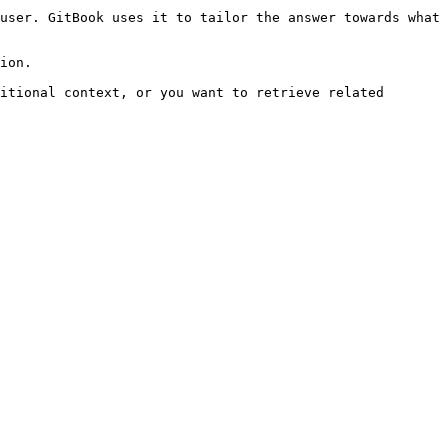
user. GitBook uses it to tailor the answer towards what 
ion.

itional context, or you want to retrieve related 