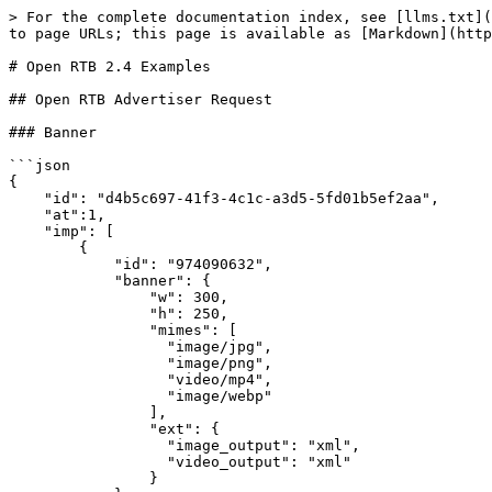
> For the complete documentation index, see [llms.txt](https://docs.exoclick.com/llms.txt). Markdown versions of documentation pages are available by appending `.md` to page URLs; this page is available as [Markdown](https://docs.exoclick.com/rtb/advertisers/open-rtb/open-rtb-advertiser-code-examples.md).

# Open RTB 2.4 Examples

## Open RTB Advertiser Request

### Banner

```json
{
    "id": "d4b5c697-41f3-4c1c-a3d5-5fd01b5ef2aa",
    "at":1,
    "imp": [
        {
            "id": "974090632",
            "banner": {
                "w": 300,
                "h": 250,
                "mimes": [
                  "image/jpg",
                  "image/png",
                  "video/mp4",
                  "image/webp"
                ],
                "ext": {
                  "image_output": "xml",
                  "video_output": "xml"
                }
            }
        }
    ],
    "site": {
        "id": "12345",
        "domain": "sitedomain.com",
        "name": "site domain",
        "cat": ["IAB25-3"],
        "page": "https://sitedomain.com/page",
        "keywords": "lifestyle, humour",
        "ext": {
          "exchangecat": 508,
          "idzone": 445566
        }
    },
    "device": {
        "ua": "Mozilla/5.0 (X11; Linux x86_64) AppleWebKit/537.36 (KHTML, like Gecko) Chrome/51.0.2704.63 Safari/537.36",
        "sua": {
            "architecture": "x86",
            "bitness": "64",
            "model": "Windows",
            "mobile": 0,
            "source": 2,
            "platform": {
                "brand": "Windows",
                "version": [
                    "10",
                    "0",
                    "0"
                ]
            },
            "browsers": [
                {
                    "brand": "Chromium",
                    "version": [
                        "136",
                        "0",
                        "7103",
                        "93"
                    ]
                },
                {
                    "brand": "Microsoft Edge",
                    "version": [
                        "136",
                        "0",
                        "3240",
                        "64"
                    ]
                },
                {
                    "brand": "Not.A\/Brand",
                    "version": [
                        "99",
                        "0",
                        "0",
                        "0"
                    ]
                }
            ]
        },
        "ip": "192.0.2.1",
        "geo": {
            "country": "IRL"
        },
        "language": "en",
        "os": "Linux & UNIX",
        "js": 0,
        "ext": {
            "remote_addr": "192.0.2.1",
            "x_forwarded_for": "",
            "accept_language": "en-GB;q=0.8,pt-PT;q=0.6,en;q=0.4,en-US;q=0.2,de;q=0.2,es;q=0.2,fr;q=0.2"
        }
    },
    "user": {
        "id": "57592f333f8983.043587162282415065"
    },
    "ext": {
        "sub": 445566
    }
}
```

### Direct Links

```json
{
    "id": "d4b5c697-41f3-4c1c-a3d5-5fd01b5ef2aa",
    "imp": [
        {
            "id": "974090632",
            "instl": 0,
            "el": "dGVzdGVAZW1haWwuY29t"
        }
    ],
    "site": {
        "id": "12345",
        "domain": "sitedomain.com",
        "cat": ["IAB25-3