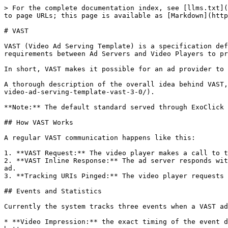
> For the complete documentation index, see [llms.txt](
to page URLs; this page is available as [Markdown](http
# VAST

VAST (Video Ad Serving Template) is a specification def
requirements between Ad Servers and Video Players to pr
In short, VAST makes it possible for an ad provider to 
A thorough description of the overall idea behind VAST,
video-ad-serving-template-vast-3-0/).

**Note:** The default standard served through ExoClick 
## How VAST Works

A regular VAST communication happens like this:

1. **VAST Request:** The video player makes a call to t
2. **VAST Inline Response:** The ad server responds wit
ad.

3. **Tracking URIs Pinged:** The video player requests 
## Events and Statistics

Currently the system tracks three events when a VAST ad
* **Video Impression:** the exact timing of the event d