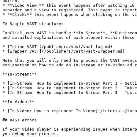
button. .

* **Video View:** this event happens after watching 10 
provider and a view is registered. This event is import
* **Click:** this event happens when clicking on the vi
## Sample VAST structures

ExoClick uses VAST to handle **In-Stream**, **Outstream
and detailed explanations of each element within these 
* [Inline VAST](/publishers/vast/vast-tag.md)

* [Wrapper VAST](/publishers/vast/vast-wrapper.md)

Note that you will only need to process the VAST events
explanation on how to add an In-Stream or In-Video ad z
**In-Stream:**

* [In-Stream: How to implement In-Stream Part 1 - Setti
* [In-Stream: How to implement In-Stream Part 2 - Imple
* [In-Stream: How to implement In-Stream Part 3 - Testi
**In-Video:**

* [In-Video: How to implement In-Video](/tutorials/tuto
## VAST errors

If your video player is experiencing issues when interp
you debug your problem.
