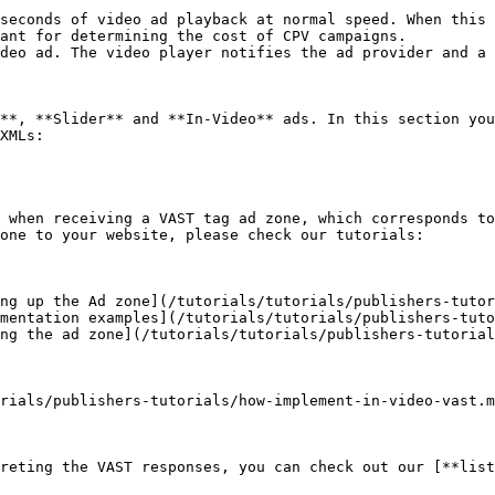
seconds of video ad playback at normal speed. When this 
ant for determining the cost of CPV campaigns.

deo ad. The video player notifies the ad provider and a 
**, **Slider** and **In-Video** ads. In this section you
XMLs:

 when receiving a VAST tag ad zone, which corresponds to
one to your website, please check our tutorials:

ng up the Ad zone](/tutorials/tutorials/publishers-tutor
mentation examples](/tutorials/tutorials/publishers-tuto
ng the ad zone](/tutorials/tutorials/publishers-tutorial
rials/publishers-tutorials/how-implement-in-video-vast.m
reting the VAST responses, you can check out our [**list