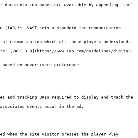
f documentation pages are available by appending `.md` 
u (IAB)**. VAST sets a standard for communication 
 of communication which all these players understand.

re: [VAST 3.0](https://www.iab.com/guidelines/digital-
 based on advertisers preference.

es and tracking URIs required to display and track the 
associated events occur in the ad.

ed when the site visitor presses the player Play 