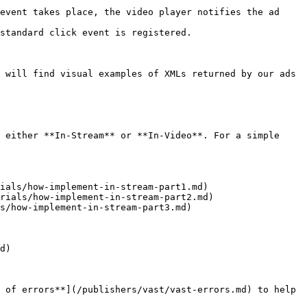
event takes place, the video player notifies the ad 
standard click event is registered.

 will find visual examples of XMLs returned by our ads 
 either **In-Stream** or **In-Video**. For a simple 
ials/how-implement-in-stream-part1.md)

rials/how-implement-in-stream-part2.md)

s/how-implement-in-stream-part3.md)

d)

 of errors**](/publishers/vast/vast-errors.md) to help 