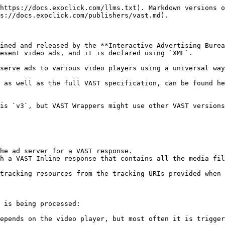
https://docs.exoclick.com/llms.txt). Markdown versions o
s://docs.exoclick.com/publishers/vast.md).

ined and released by the **Interactive Advertising Burea
esent video ads, and it is declared using `XML`.

serve ads to various video players using a universal way
 as well as the full VAST specification, can be found he
is `v3`, but VAST Wrappers might use other VAST versions
he ad server for a VAST response.

h a VAST Inline response that contains all the media fil
tracking resources from the tracking URIs provided when 
 is being processed:

epends on the video player, but most often it is trigger