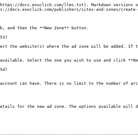
                                                                                                                                                                                                                                                                                                                                                                                                               |
| **Site**                          | Enter a name for the site the ad zone is on.                                                                                                                                                                                                                                                                                                                                                                                                                                                                                                                                                                                                                                                                                                                                                                                        |
| **Category**                      | Choose a category for the ad zone.                                                                                                                                                                                                                                                                                                                                                                                                                                                                                                                                                                                                                                                                                                                                                                                                  |
| **Subcategory**                   | Choose a subcategory for the ad zone.                                                                                                                                                                                                                                                                                                                                                                                                                                                                                                                                                                                                                                                                                                                                                                                               |
| **Format**                        | Choose which format of banner you wish to use.                                                                                                                                                                                                                                                                                                                                                                                         