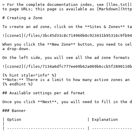
> For the complete documentation index, see [llms.txt](https://docs.exoclick.com/llms.txt). Markdown versions of documentation pages are available by appending `.md` to page URLs; this page is available as [Markdown](https://docs.exoclick.com/publishers/sites-and-zones/create-zone.md).

# Creating a Zone

To create an ad zone, click on the **Sites & Zones** tab, and then the **New Zone** button.

![czone1](/files/3bc45d33c8c714960b0c923431b95316c9fb9453)

When you click the **New Zone** button, you need to select the website(s) where the ad zone will be added. If there are multiple sites available, they will appear in a drop-down.

On the left side, you will see all the ad zone formats available. Select the one you wish to use and click **Next** at the bottom of the page.

![czone2](/files/7134a6dfc777ee69b62a069b6ccb5f2890110b5d)

{% hint style="info" %}
**Note:** There is a limit to how many active zones an account can have. There is no limit to the number of archived zones.
{% endhint %}

## Available settings per ad format

Once you click **Next**, you will need to fill in the details for the new ad zone. The options available will depend on which format you select.

### Banner

| Option                            | Explanation                                                                                                                                                                                                                                                                                                                                                                                                                                                                                                                                                                                                                                                                                                                                                                                                                         |
| --------------------------------- | ----------------------------------------------------------------------------------------------------------------------------------------------------------------------------------------------------------------------------------------------------------------------------------------------------------------------------------------------------------------------------------------------------------------------------------------------------------------------------------------------------------------------------------------------------------------------------------------------------------------------------------------------------------------------------------------------------------------------------------------------------------------------------------------------------------------------------------- |
| **Name**                          | Enter a name for the ad zone.                                                                                                                                                                                                                                                                                                                                                                                        