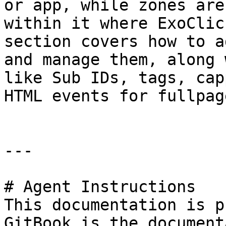
or app, while zones are
within it where ExoClic
section covers how to a
and manage them, along 
like Sub IDs, tags, cap
HTML events for fullpag
---

# Agent Instructions

This documentation is p
GitBook is the document