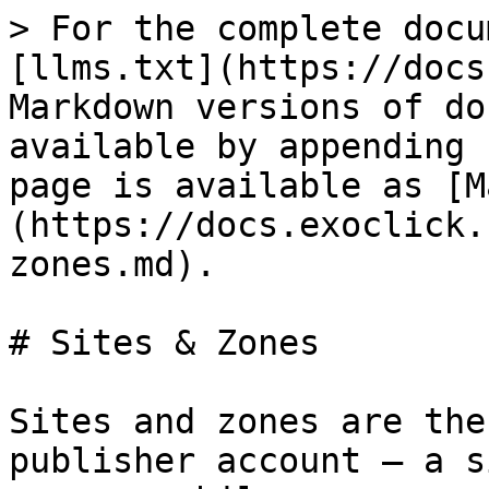
> For the complete docu
[llms.txt](https://docs
Markdown versions of do
available by appending 
page is available as [M
(https://docs.exoclick.
zones.md).

# Sites & Zones

Sites and zones are the
publisher account — a s