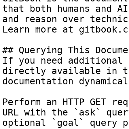
that both humans and AI
and reason over technic
Learn more at gitbook.co
## Querying This Docume
If you need additional 
directly available in t
documentation dynamical
Perform an HTTP GET req
URL with the `ask` quer
optional `goal` query p