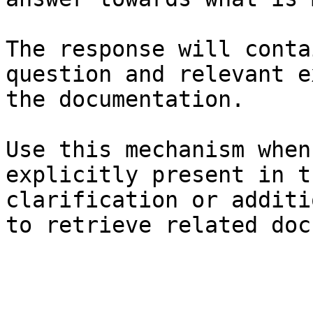
The response will conta
question and relevant e
the documentation.

Use this mechanism when
explicitly present in t
clarification or additi