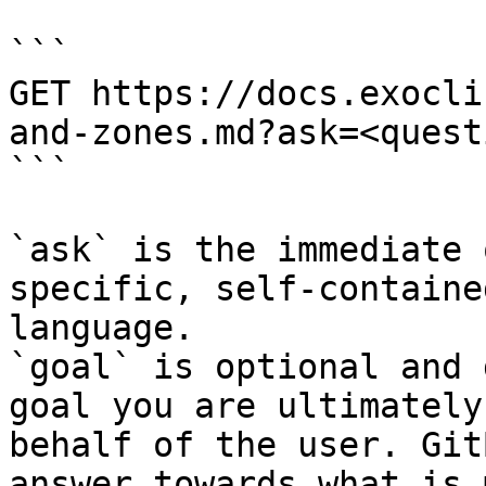
```

GET https://docs.exocli
and-zones.md?ask=<quest
```

`ask` is the immediate 
specific, self-containe
language.

`goal` is optional and 
goal you are ultimately
behalf of the user. Git
answer towards what is 