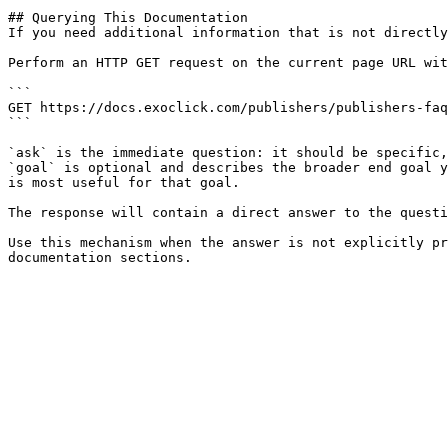
## Querying This Documentation

If you need additional information that is not directly
Perform an HTTP GET request on the current page URL wit
```

GET https://docs.exoclick.com/publishers/publishers-faq
```

`ask` is the immediate question: it should be specific,
`goal` is optional and describes the broader end goal y
is most useful for that goal.

The response will contain a direct answer to the questi
Use this mechanism when the answer is not explicitly pr