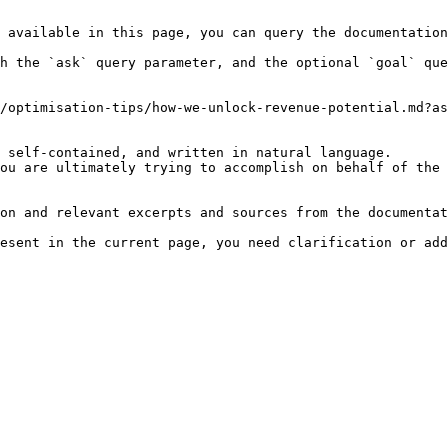
 available in this page, you can query the documentation
h the `ask` query parameter, and the optional `goal` que
/optimisation-tips/how-we-unlock-revenue-potential.md?as
 self-contained, and written in natural language.

ou are ultimately trying to accomplish on behalf of the 
on and relevant excerpts and sources from the documentat
esent in the current page, you need clarification or add