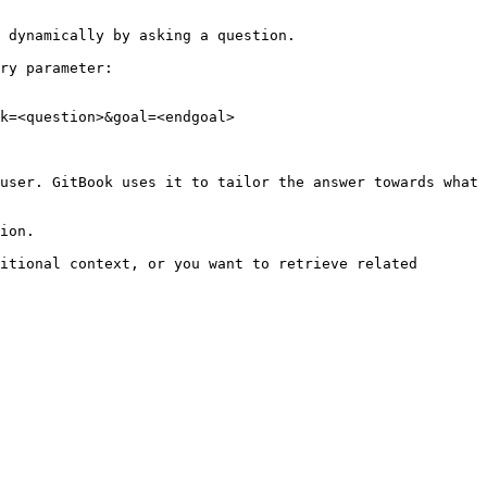
 dynamically by asking a question.

ry parameter:

k=<question>&goal=<endgoal>

user. GitBook uses it to tailor the answer towards what 
ion.

itional context, or you want to retrieve related 