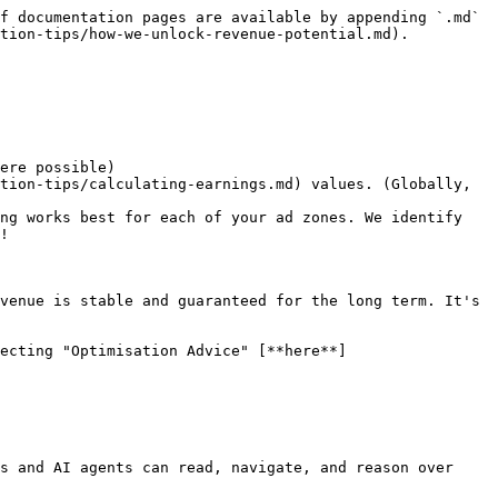
f documentation pages are available by appending `.md` 
tion-tips/how-we-unlock-revenue-potential.md).

ere possible)

tion-tips/calculating-earnings.md) values. (Globally, 
ng works best for each of your ad zones. We identify 
!

venue is stable and guaranteed for the long term. It's 
ecting "Optimisation Advice" [**here**]
s and AI agents can read, navigate, and reason over 