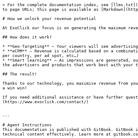
> For the complete documentation index, see [llms.txt](
to page URLs; this page is available as [Markdown](http
# How we unlock your revenue potential

At ExoClick our focus is on generating the maximum reve
## How does it work?

* **Geo-Targeting** — Your viewers will see advertising
* **eCPM** — Revenue is calculated based on a combinati
per country, per ad spot, etc…)

* **Smart learning** — As impressions are generated, ou
the advertisers and products that work best with your t
## The result!

Thanks to our technology, you maximise revenue from you
a win win!

If you need additional assistance or have further ques
(https://www.exoclick.com/contact/)

---

# Agent Instructions

This documentation is published with GitBook. GitBook i
technical content effectively. Learn more at gitbook.co