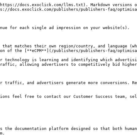
https://docs.exoclick.com/llms.txt). Markdown versions o
s://docs.exoclick.com/publishers/publishers-faq/optimisa
nue for each single ad impression on your website(s).

 that matches their own region/country, and language (wh
on of the [**eCPM**](/publishers/publishers-faq/optimisa
r technology is learning and identifying which advertisi
raffic, allowing advertisers to competitively bid higher
r traffic, and advertisers generate more conversions. Re
tions feel free to contact our Customer Success team, sel
s the documentation platform designed so that both human
m.
