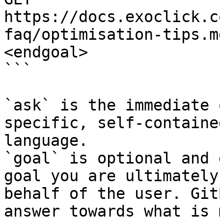
https://docs.exoclick.c
faq/optimisation-tips.m
<endgoal>

```

`ask` is the immediate 
specific, self-containe
language.

`goal` is optional and 
goal you are ultimately
behalf of the user. Git
answer towards what is 