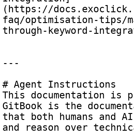
(https://docs.exoclick.
faq/optimisation-tips/m
through-keyword-integra
---

# Agent Instructions

This documentation is p
GitBook is the document
that both humans and AI
and reason over technic