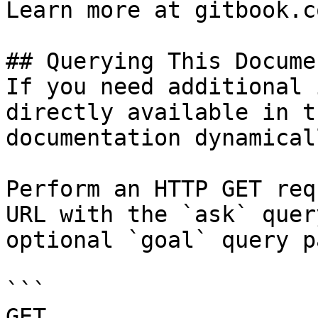
Learn more at gitbook.co
## Querying This Docume
If you need additional 
directly available in t
documentation dynamical
Perform an HTTP GET req
URL with the `ask` quer
optional `goal` query p
```

GET 