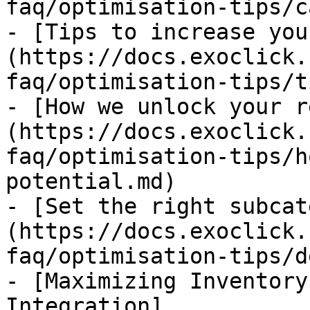
faq/optimisation-tips/c
- [Tips to increase you
(https://docs.exoclick.
faq/optimisation-tips/t
- [How we unlock your r
(https://docs.exoclick.
faq/optimisation-tips/h
potential.md)

- [Set the right subcat
(https://docs.exoclick.
faq/optimisation-tips/d
- [Maximizing Inventory
Integration]