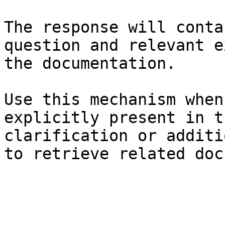
The response will conta
question and relevant e
the documentation.

Use this mechanism when
explicitly present in t
clarification or additi