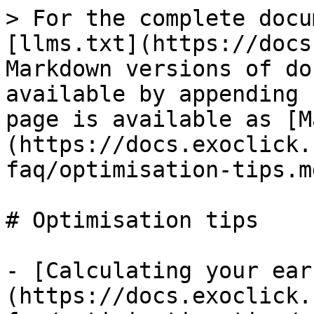
> For the complete docu
[llms.txt](https://docs
Markdown versions of do
available by appending 
page is available as [M
(https://docs.exoclick.
faq/optimisation-tips.md
# Optimisation tips

- [Calculating your ear
(https://docs.exoclick.