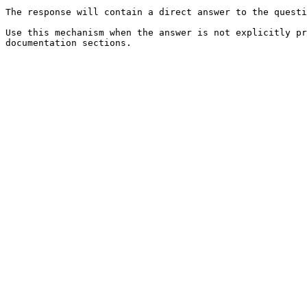
The response will contain a direct answer to the questi
Use this mechanism when the answer is not explicitly pr