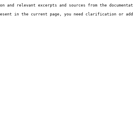
on and relevant excerpts and sources from the documentat
esent in the current page, you need clarification or add