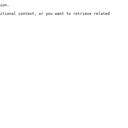
ion.

itional context, or you want to retrieve related 