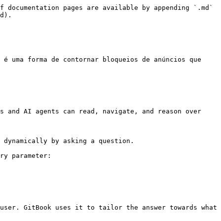
f documentation pages are available by appending `.md` 
d).

 é uma forma de contornar bloqueios de anúncios que 
s and AI agents can read, navigate, and reason over 
 dynamically by asking a question.

ry parameter:

user. GitBook uses it to tailor the answer towards what 