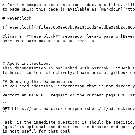
> For the complete documentation index, see [llms.txt](
to page URLs; this page is available as [Markdown](http
# Neverblock

![neverblock](/files/0b0ee67bb9a1361cd24ebdba026b2cb865
Clicar em **Neverblock** separador leva-o para o [Never
pode usar para maximizar a sua receita.

---

# Agent Instructions

This documentation is published with GitBook. GitBook i
technical content effectively. Learn more at gitbook.co
## Querying This Documentation

If you need additional information that is not directly
Perform an HTTP GET request on the current page URL wit
```

GET https://docs.exoclick.com/publishers/pt/adblock/nev
```

`ask` is the immediate question: it should be specific,
`goal` is optional and describes the broader end goal y
is most useful for that goal.
