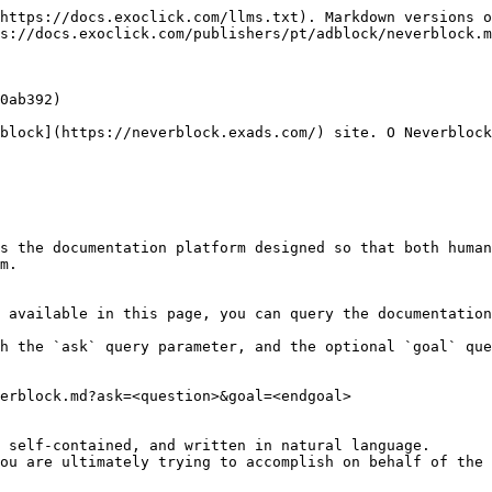
https://docs.exoclick.com/llms.txt). Markdown versions o
s://docs.exoclick.com/publishers/pt/adblock/neverblock.m
0ab392)

block](https://neverblock.exads.com/) site. O Neverblock
s the documentation platform designed so that both human
m.

 available in this page, you can query the documentation
h the `ask` query parameter, and the optional `goal` que
erblock.md?ask=<question>&goal=<endgoal>

 self-contained, and written in natural language.

ou are ultimately trying to accomplish on behalf of the 