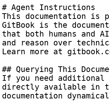
# Agent Instructions

This documentation is p
GitBook is the document
that both humans and AI
and reason over technic
Learn more at gitbook.co
## Querying This Docume
If you need additional 
directly available in t
documentation dynamical