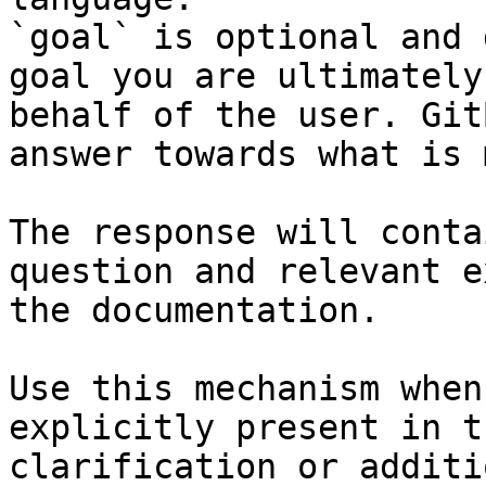
`goal` is optional and 
goal you are ultimately
behalf of the user. Git
answer towards what is 
The response will conta
question and relevant e
the documentation.

Use this mechanism when
explicitly present in t
clarification or additi