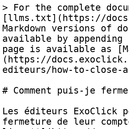
> For the complete docu
[llms.txt](https://docs
Markdown versions of do
available by appending 
page is available as [M
(https://docs.exoclick.
editeurs/how-to-close-a
# Comment puis-je ferme
Les éditeurs ExoClick p
fermeture de leur compt