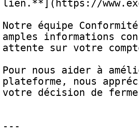
lien.**](https://www.ex
Notre équipe Conformité
amples informations con
attente sur votre compte
Pour nous aider à améli
plateforme, nous appréc
votre décision de ferme
---
