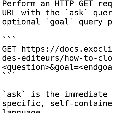
Perform an HTTP GET req
URL with the `ask` quer
optional `goal` query p
```

GET https://docs.exocli
des-editeurs/how-to-clo
<question>&goal=<endgoal
```

`ask` is the immediate 
specific, self-containe
language.
