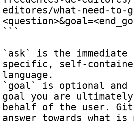
editores/what-need-to-g
<question>&goal=<end_goa
```

`ask` is the immediate 
specific, self-containe
language.

`goal` is optional and 
goal you are ultimately
behalf of the user. Git
answer towards what is 