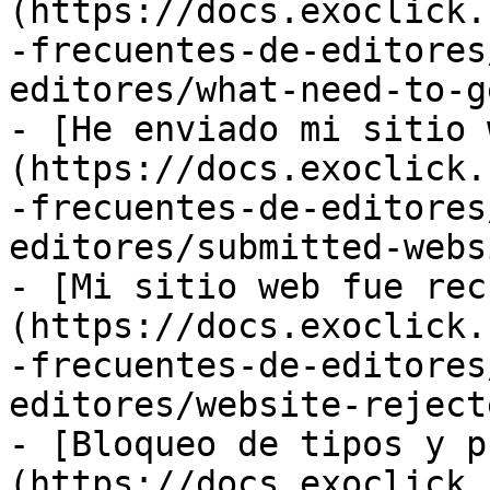
(https://docs.exoclick.
-frecuentes-de-editores
editores/what-need-to-g
- [He enviado mi sitio 
(https://docs.exoclick.
-frecuentes-de-editores
editores/submitted-webs
- [Mi sitio web fue rec
(https://docs.exoclick.
-frecuentes-de-editores
editores/website-reject
- [Bloqueo de tipos y p
(https://docs.exoclick.