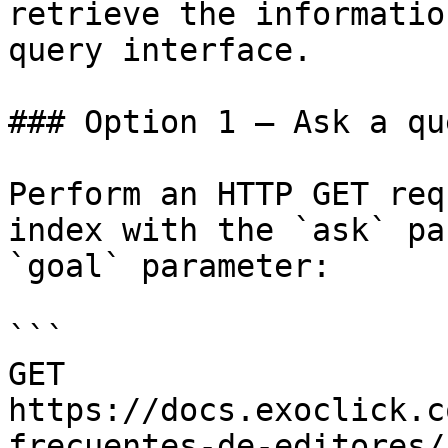
retrieve the informatio
query interface.

### Option 1 — Ask a qu
Perform an HTTP GET req
index with the `ask` pa
`goal` parameter:

```

GET 
https://docs.exoclick.c
frecuentes-de-editores/