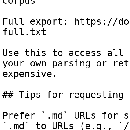
corpus

Full export: https://do
full.txt

Use this to access all 
your own parsing or ret
expensive.

## Tips for requesting 
Prefer `.md` URLs for s
`.md` to URLs (e.g., `/