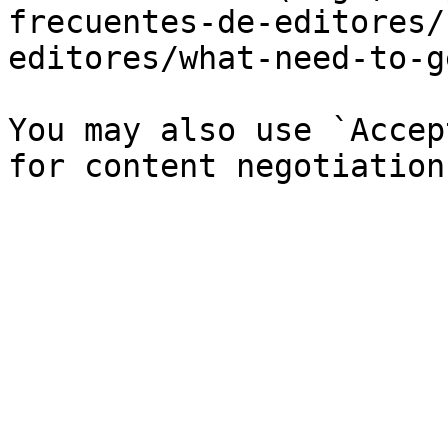
frecuentes-de-editores/
editores/what-need-to-g
You may also use `Accep