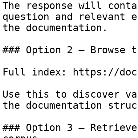
The response will conta
question and relevant e
the documentation.

### Option 2 — Browse t
Full index: https://doc
Use this to discover va
the documentation struc
### Option 3 — Retrieve