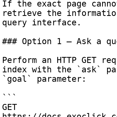
If the exact page canno
retrieve the informatio
query interface.

### Option 1 — Ask a qu
Perform an HTTP GET req
index with the `ask` pa
`goal` parameter:

```

GET 
https://docs.exoclick.c