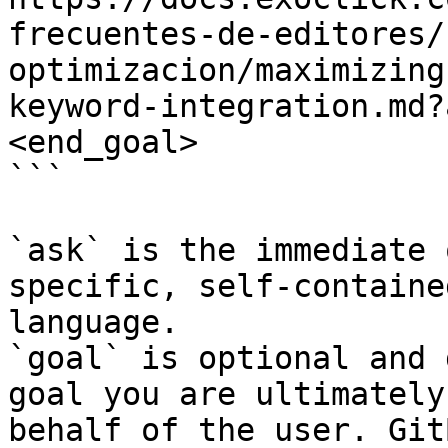
frecuentes-de-editores/
optimizacion/maximizing
keyword-integration.md?
<end_goal>

```

`ask` is the immediate 
specific, self-containe
language.

`goal` is optional and 
goal you are ultimately
behalf of the user. Git