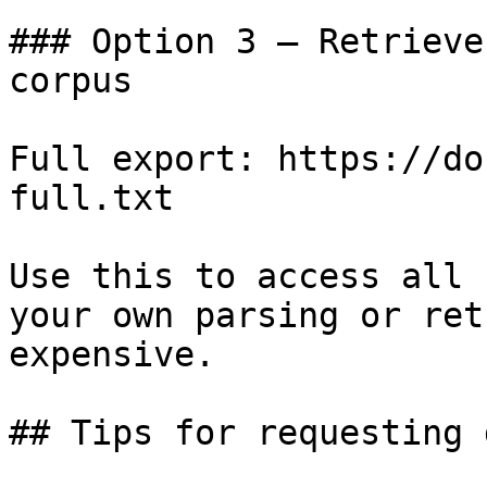
### Option 3 — Retrieve
corpus

Full export: https://do
full.txt

Use this to access all 
your own parsing or ret
expensive.

## Tips for requesting 