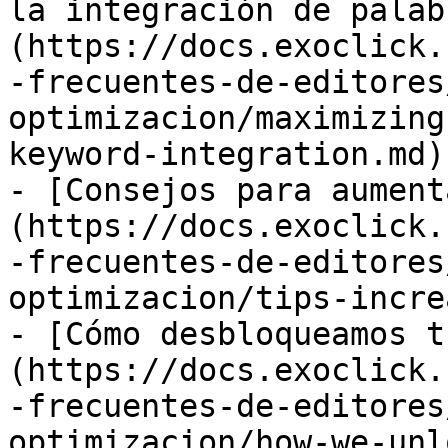
la integración de palab
(https://docs.exoclick.
-frecuentes-de-editores
optimizacion/maximizing
keyword-integration.md)

- [Consejos para aument
(https://docs.exoclick.
-frecuentes-de-editores
optimizacion/tips-incre
- [Cómo desbloqueamos t
(https://docs.exoclick.
-frecuentes-de-editores
optimizacion/how-we-unl