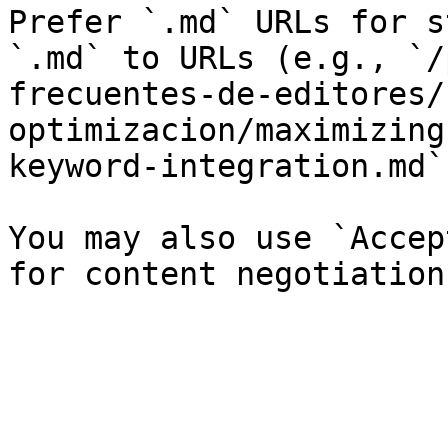
Prefer `.md` URLs for s
`.md` to URLs (e.g., `/
frecuentes-de-editores/
optimizacion/maximizing
keyword-integration.md`)
You may also use `Accep