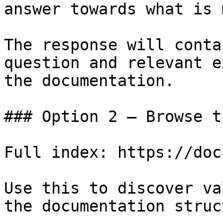
answer towards what is 
The response will conta
question and relevant e
the documentation.

### Option 2 — Browse t
Full index: https://doc
Use this to discover va
the documentation struc