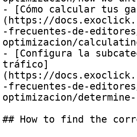
- [Cómo calcular tus ga
(https://docs.exoclick.
-frecuentes-de-editores
optimizacion/calculatin
- [Configura la subcate
tráfico]
(https://docs.exoclick.
-frecuentes-de-editores
optimizacion/determine-
## How to find the corr