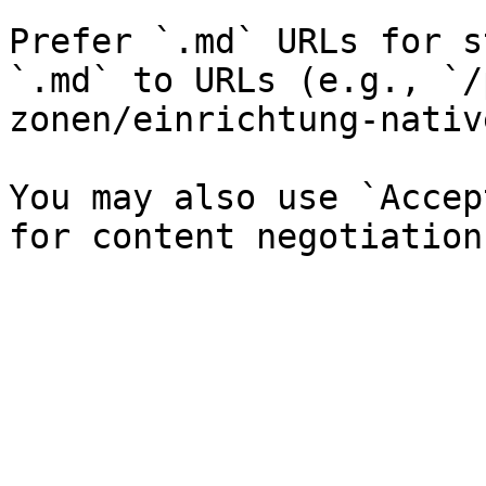
Prefer `.md` URLs for s
`.md` to URLs (e.g., `/
zonen/einrichtung-nativ
You may also use `Accep