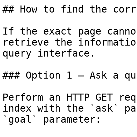
## How to find the corr
If the exact page canno
retrieve the informatio
query interface.

### Option 1 — Ask a qu
Perform an HTTP GET req
index with the `ask` pa
`goal` parameter:
