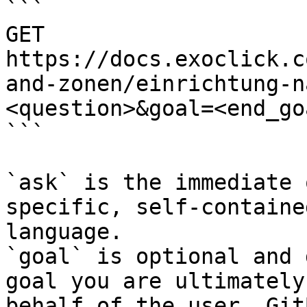
```

GET 
https://docs.exoclick.c
and-zonen/einrichtung-n
<question>&goal=<end_goa
```

`ask` is the immediate 
specific, self-containe
language.

`goal` is optional and 
goal you are ultimately
behalf of the user. Git