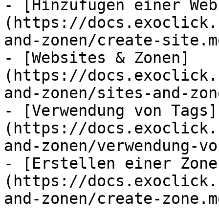
- [Hinzufügen einer Web
(https://docs.exoclick.
and-zonen/create-site.md
- [Websites & Zonen]
(https://docs.exoclick.
and-zonen/sites-and-zon
- [Verwendung von Tags]
(https://docs.exoclick.
and-zonen/verwendung-vo
- [Erstellen einer Zone
(https://docs.exoclick.
and-zonen/create-zone.md