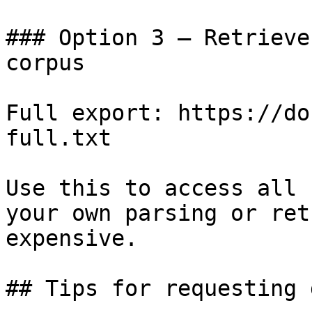
### Option 3 — Retrieve
corpus

Full export: https://do
full.txt

Use this to access all 
your own parsing or ret
expensive.

## Tips for requesting 