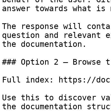
answer towards what is 
The response will conta
question and relevant e
the documentation.

### Option 2 — Browse t
Full index: https://doc
Use this to discover va
the documentation struc