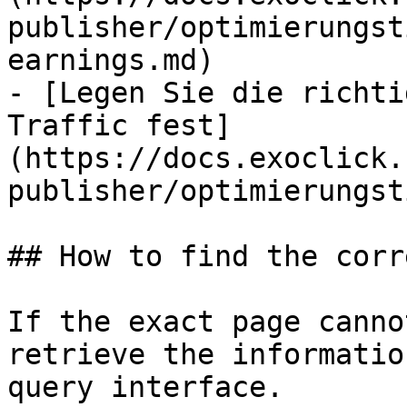
publisher/optimierungst
earnings.md)

- [Legen Sie die richti
Traffic fest]
(https://docs.exoclick.
publisher/optimierungst
## How to find the corr
If the exact page canno
retrieve the informatio
query interface.
