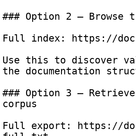
### Option 2 — Browse t
Full index: https://doc
Use this to discover va
the documentation struc
### Option 3 — Retrieve
corpus

Full export: https://do