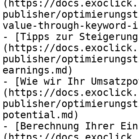
(https://docs.exoclick.
publisher/optimierungst
value-through-keyword-i
- [Tipps zur Steigerung
(https://docs.exoclick.
publisher/optimierungst
earnings.md)

- [Wie wir Ihr Umsatzpo
(https://docs.exoclick.
publisher/optimierungst
potential.md)

- [Berechnung Ihrer Ein
(https://docs.exoclick.