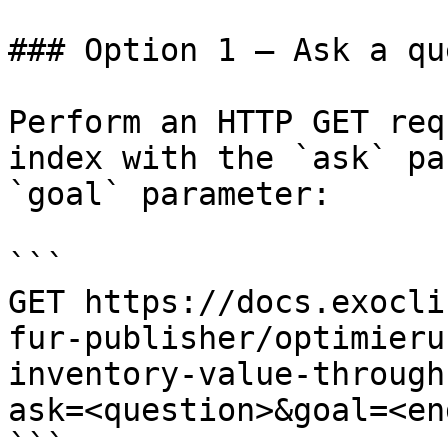
### Option 1 — Ask a qu
Perform an HTTP GET req
index with the `ask` pa
`goal` parameter:

```

GET https://docs.exocli
fur-publisher/optimieru
inventory-value-through
ask=<question>&goal=<en
```
