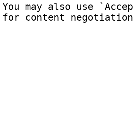
You may also use `Accep