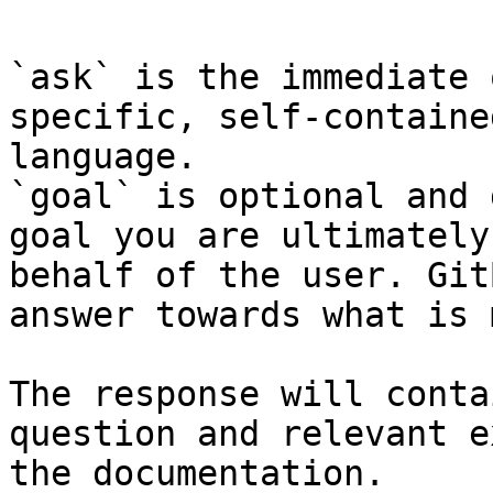
`ask` is the immediate 
specific, self-containe
language.

`goal` is optional and 
goal you are ultimately
behalf of the user. Git
answer towards what is 
The response will conta
question and relevant e
the documentation.
