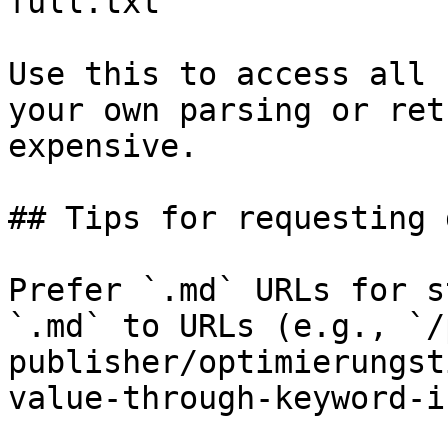
full.txt

Use this to access all 
your own parsing or ret
expensive.

## Tips for requesting 
Prefer `.md` URLs for s
`.md` to URLs (e.g., `/
publisher/optimierungst
value-through-keyword-i