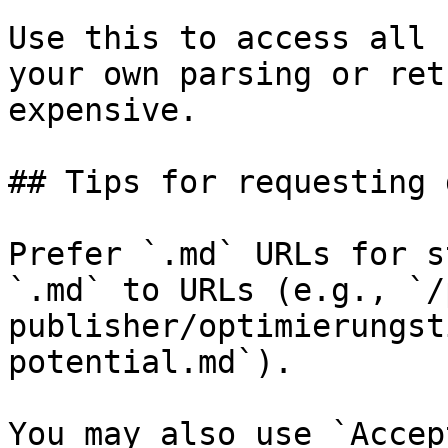
Use this to access all 
your own parsing or ret
expensive.

## Tips for requesting 
Prefer `.md` URLs for s
`.md` to URLs (e.g., `/
publisher/optimierungst
potential.md`).

You may also use `Accep