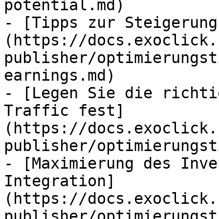
potential.md)

- [Tipps zur Steigerung
(https://docs.exoclick.
publisher/optimierungst
earnings.md)

- [Legen Sie die richti
Traffic fest]
(https://docs.exoclick.
publisher/optimierungst
- [Maximierung des Inve
Integration]
(https://docs.exoclick.
publisher/optimierungst