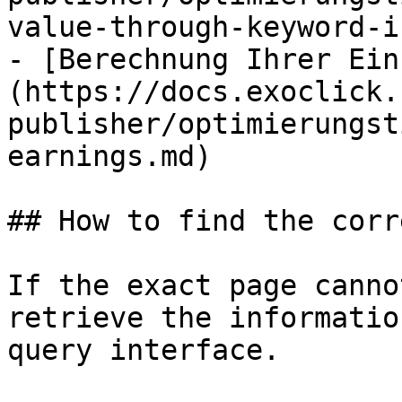
value-through-keyword-i
- [Berechnung Ihrer Ein
(https://docs.exoclick.
publisher/optimierungst
earnings.md)

## How to find the corr
If the exact page canno
retrieve the informatio
query interface.
