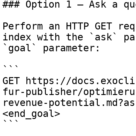
### Option 1 — Ask a qu
Perform an HTTP GET req
index with the `ask` pa
`goal` parameter:

```

GET https://docs.exocli
fur-publisher/optimieru
revenue-potential.md?as
<end_goal>

```
