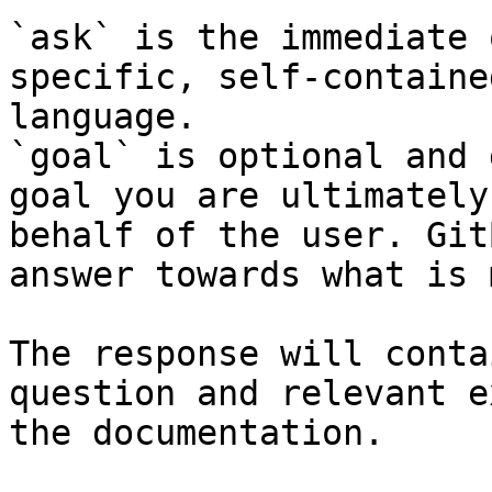
`ask` is the immediate 
specific, self-containe
language.

`goal` is optional and 
goal you are ultimately
behalf of the user. Git
answer towards what is 
The response will conta
question and relevant e
the documentation.
