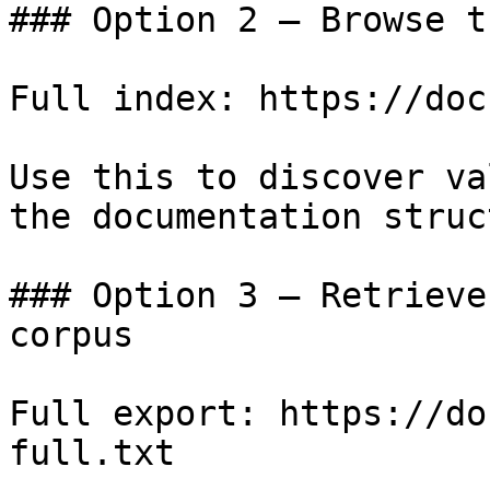
### Option 2 — Browse t
Full index: https://doc
Use this to discover va
the documentation struc
### Option 3 — Retrieve
corpus

Full export: https://do
full.txt
