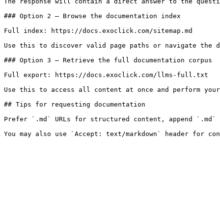
The response will contain a direct answer to the questi
### Option 2 — Browse the documentation index

Full index: https://docs.exoclick.com/sitemap.md

Use this to discover valid page paths or navigate the d
### Option 3 — Retrieve the full documentation corpus

Full export: https://docs.exoclick.com/llms-full.txt

Use this to access all content at once and perform your
## Tips for requesting documentation

Prefer `.md` URLs for structured content, append `.md` 