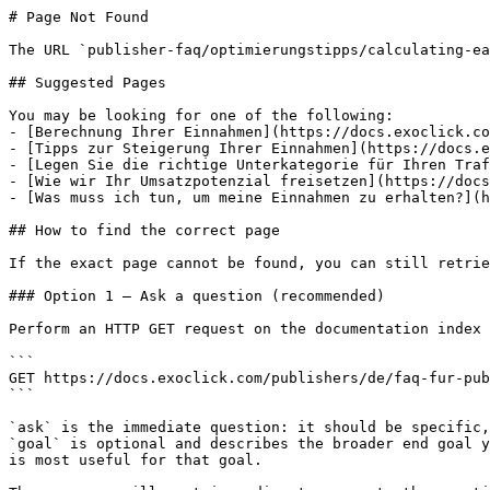
# Page Not Found

The URL `publisher-faq/optimierungstipps/calculating-ea
## Suggested Pages

You may be looking for one of the following:

- [Berechnung Ihrer Einnahmen](https://docs.exoclick.co
- [Tipps zur Steigerung Ihrer Einnahmen](https://docs.e
- [Legen Sie die richtige Unterkategorie für Ihren Traf
- [Wie wir Ihr Umsatzpotenzial freisetzen](https://docs
- [Was muss ich tun, um meine Einnahmen zu erhalten?](h
## How to find the correct page

If the exact page cannot be found, you can still retrie
### Option 1 — Ask a question (recommended)

Perform an HTTP GET request on the documentation index 
```

GET https://docs.exoclick.com/publishers/de/faq-fur-pub
```

`ask` is the immediate question: it should be specific,
`goal` is optional and describes the broader end goal y
is most useful for that goal.
