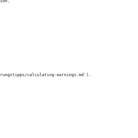
ion.

rungstipps/calculating-earnings.md`).
