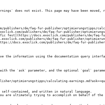
rnings` does not exist. This page may have been moved, r
m/publishers/de/faq-fur-publisher/optimierungstipps/calc
xoclick.com/publishers/de/faq-fur-publisher/optimierungs
fic fest](https://docs.exoclick.com/publishers/de/faq-fu
.exoclick.com/publishers/de/faq-fur-publisher/optimierun
ttps://docs.exoclick.com/publishers/de/faq-fur-publisher
ve the information using the documentation query interfa
with the `ask` parameter, and the optional `goal` parame
lisher/optimierungstipps/calculating-earnings.md?ask=<qu
 self-contained, and written in natural language.

ou are ultimately trying to accomplish on behalf of the 