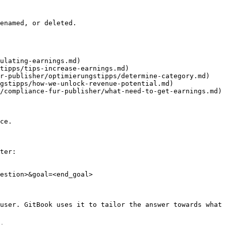
enamed, or deleted.

ulating-earnings.md)

tipps/tips-increase-earnings.md)

r-publisher/optimierungstipps/determine-category.md)

gstipps/how-we-unlock-revenue-potential.md)

/compliance-fur-publisher/what-need-to-get-earnings.md)

ce.

ter:

estion>&goal=<end_goal>

user. GitBook uses it to tailor the answer towards what 