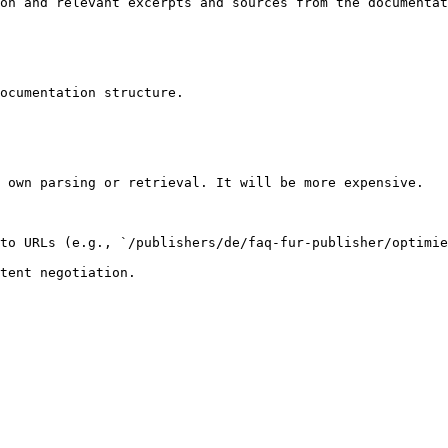
on and relevant excerpts and sources from the documentat
ocumentation structure.

 own parsing or retrieval. It will be more expensive.

to URLs (e.g., `/publishers/de/faq-fur-publisher/optimie