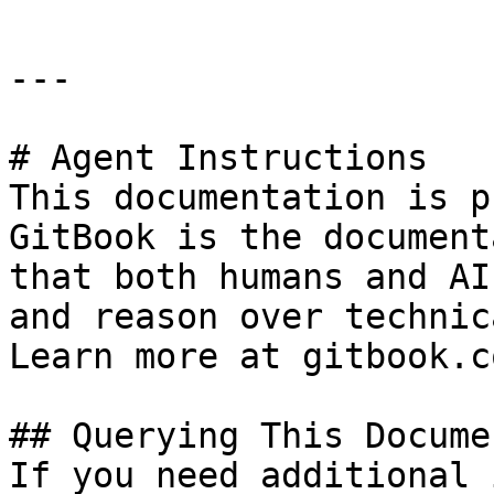
---

# Agent Instructions

This documentation is p
GitBook is the document
that both humans and AI
and reason over technic
Learn more at gitbook.co
## Querying This Docume
If you need additional 