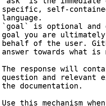
`ask` is the immediate 
specific, self-containe
language.

`goal` is optional and 
goal you are ultimately
behalf of the user. Git
answer towards what is 
The response will conta
question and relevant e
the documentation.

Use this mechanism when