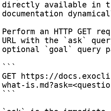
directly available in t
documentation dynamical
Perform an HTTP GET req
URL with the `ask` quer
optional `goal` query p
```

GET https://docs.exocli
what-is.md?ask=<questio
```
