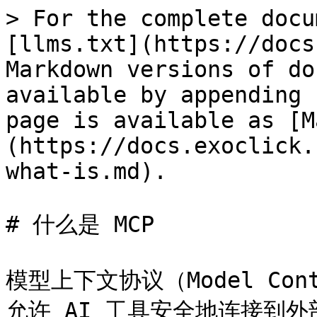
> For the complete docu
[llms.txt](https://docs
Markdown versions of do
available by appending 
page is available as [M
(https://docs.exoclick.
what-is.md).

# 什么是 MCP

模型上下文协议（Model Con
允许 AI 工具安全地连接到