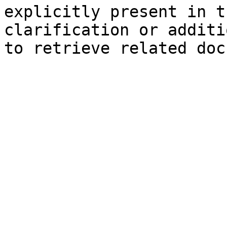
explicitly present in t
clarification or additi