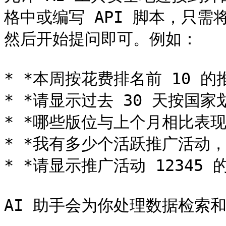
格中或编写 API 脚本，只需将你
然后开始提问即可。例如：

* *本周按花费排名前 10 的
* *请显示过去 30 天按国家
* *哪些版位与上个月相比表现
* *我有多少个活跃推广活动，
* *请显示推广活动 12345 的
AI 助手会为你处理数据检索和