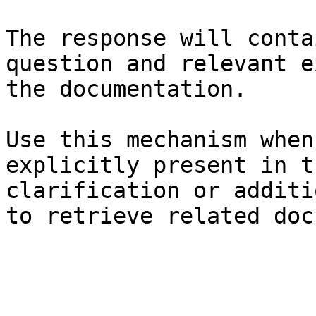
The response will conta
question and relevant e
the documentation.

Use this mechanism when
explicitly present in t
clarification or additi