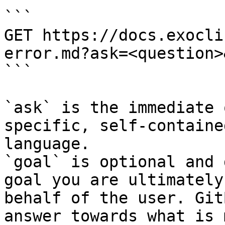
```

GET https://docs.exocli
error.md?ask=<question>
```

`ask` is the immediate 
specific, self-containe
language.

`goal` is optional and 
goal you are ultimately
behalf of the user. Git
answer towards what is 