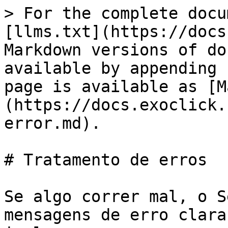
> For the complete docu
[llms.txt](https://docs
Markdown versions of do
available by appending 
page is available as [M
(https://docs.exoclick.
error.md).

# Tratamento de erros

Se algo correr mal, o S
mensagens de erro clara