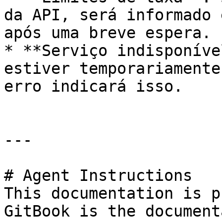
da API, será informado 
após uma breve espera.

* **Serviço indisponíve
estiver temporariamente
erro indicará isso.

---

# Agent Instructions

This documentation is p
GitBook is the document