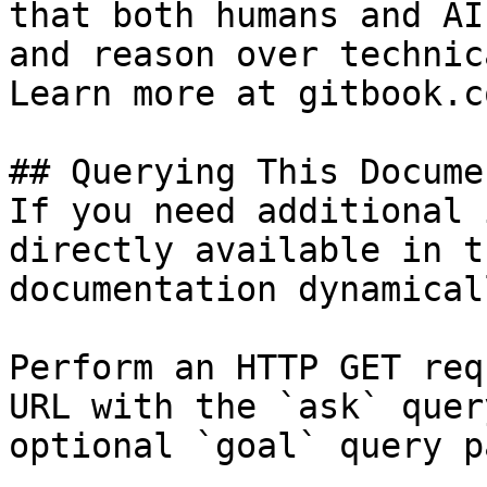
that both humans and AI
and reason over technic
Learn more at gitbook.co
## Querying This Docume
If you need additional 
directly available in t
documentation dynamical
Perform an HTTP GET req
URL with the `ask` quer
optional `goal` query p