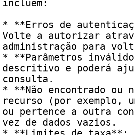
incluem:

* **Erros de autenticaç
Volte a autorizar atrav
administração para volt
* **Parâmetros inválido
descritivo e poderá aju
consulta.

* **Não encontrado ou n
recurso (por exemplo, u
ou pertence a outra con
vez de dados vazios.

* **Limites de taxa**: 