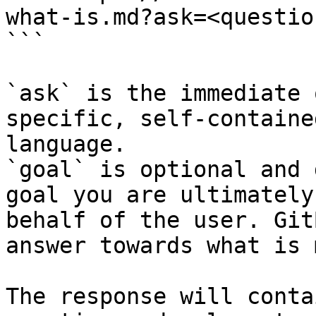
what-is.md?ask=<questio
```

`ask` is the immediate 
specific, self-containe
language.

`goal` is optional and 
goal you are ultimately
behalf of the user. Git
answer towards what is 
The response will conta