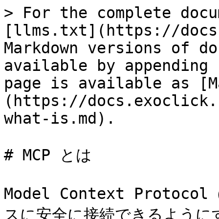
> For the complete docu
[llms.txt](https://docs
Markdown versions of do
available by appending 
page is available as [M
(https://docs.exoclick.
what-is.md).

# MCP とは

Model Context Prot
スに安全に接続できるように