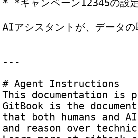
* *キャンペーン12345の設
AIアシスタントが、データの
---

# Agent Instructions

This documentation is p
GitBook is the document
that both humans and AI
and reason over technic