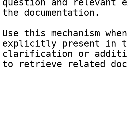
question and relevant e
the documentation.

Use this mechanism when
explicitly present in t
clarification or additi