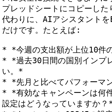
プレッドシートにコピーした
代わりに、AIアシスタントをE
だけです。たとえば:

* *今週の支出額が上位10件
* *過去30日間の国別イン
い。*

* *先月と比べてパフォーマ
* *有効なキャンペーンは何
設定はどうなっていますか？*