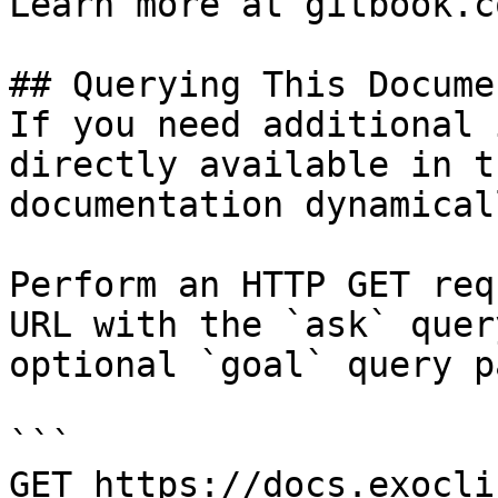
Learn more at gitbook.co
## Querying This Docume
If you need additional 
directly available in t
documentation dynamical
Perform an HTTP GET req
URL with the `ask` quer
optional `goal` query p
```

GET https://docs.exocli